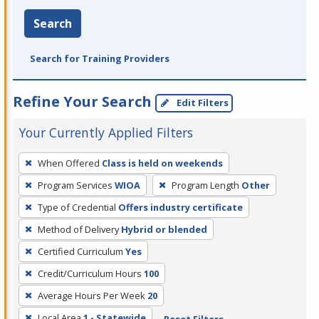
Search
Search for Training Providers
Refine Your Search
Edit Filters
Your Currently Applied Filters
To
When Offered
Class is held on weekends
remove
Program Services
WIOA
Program Length
Other
a
filter,
Type of Credential
Offers industry certificate
press
Method of Delivery
Hybrid or blended
Enter
Certified Curriculum
Yes
or
Credit/Curriculum Hours
100
Spacebar.
Average Hours Per Week
20
Local Area
1 - Statewide
Reset Filters