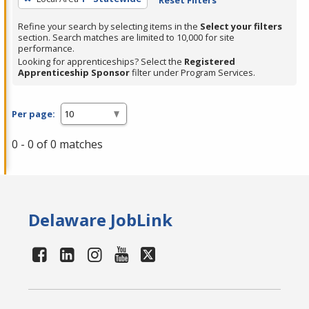
Refine your search by selecting items in the
Select your filters
section. Search matches are limited to 10,000 for site
performance.
Looking for apprenticeships? Select the
Registered
Apprenticeship Sponsor
filter under Program Services.
Per page:
0 - 0 of 0 matches
Delaware JobLink