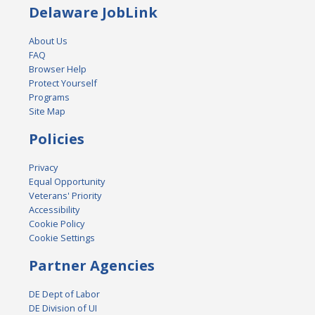
Delaware JobLink
About Us
FAQ
Browser Help
Protect Yourself
Programs
Site Map
Policies
Privacy
Equal Opportunity
Veterans' Priority
Accessibility
Cookie Policy
Cookie Settings
Partner Agencies
DE Dept of Labor
DE Division of UI