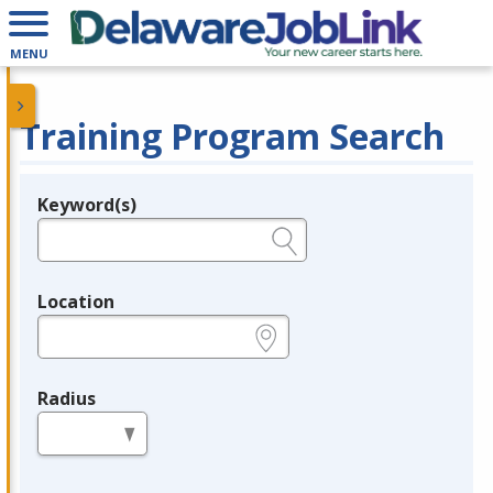
MENU
Training Program Search
Keyword(s)
Legend
e.g., provider name, FEIN, provider ID, etc.
Location
e.g., ZIP or City and State
Radius
in miles