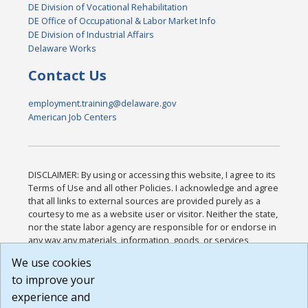
DE Division of Vocational Rehabilitation
DE Office of Occupational & Labor Market Info
DE Division of Industrial Affairs
Delaware Works
Contact Us
employment.training@delaware.gov
American Job Centers
DISCLAIMER: By using or accessing this website, I agree to its
Terms of Use and all other Policies. I acknowledge and agree
that all links to external sources are provided purely as a
courtesy to me as a website user or visitor. Neither the state,
nor the state labor agency are responsible for or endorse in
any way any materials, information, goods, or services
available through third-party linked sites, any privacy policies,
We use cookies
or any other practices of such sites. I acknowledge and
to improve your
agree that the Terms of Use and all other Policies for this
Website are available to me, and I have read the
Full
experience and
Disclaimer
.