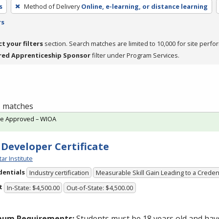
s
Method of Delivery
Online, e-learning, or distance learning
rs
ct your filters
section. Search matches are limited to 10,000 for site perfo
red Apprenticeship Sponsor
filter under Program Services.
 1 matches
te Approved – WIOA
 Developer Certificate
tar Institute
dentials
Industry certification
Measurable Skill Gain Leading to a Creden
t
In-State: $4,500.00
Out-of-State: $4,500.00
mum Requirements:
Students must be 18 years old and hav