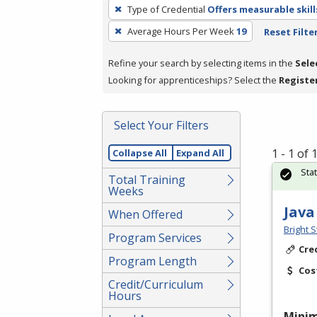
To
Type of Credential
Offers measurable skill
remove
Average Hours Per Week
19
Reset Filte
a
filter,
Refine your search by selecting items in the
Sele
press
Looking for apprenticeships? Select the
Registe
Enter
or
Spacebar.
Select Your Filters
1 - 1 of
Collapse All
Expand All
Sta
Total Training
Weeks
Java
When Offered
Bright S
Program Services
Cre
Program Length
Cos
Credit/Curriculum
Hours
Mini