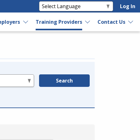
Log In
ployers
Training Providers
Contact Us
Search