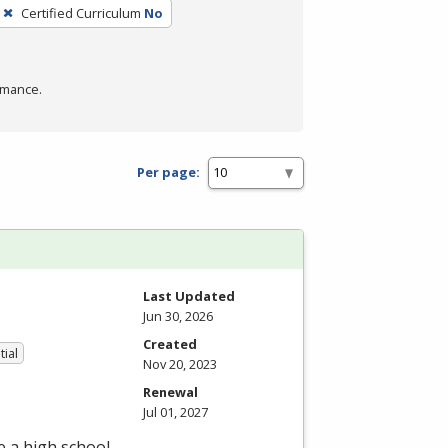
Certified Curriculum
No
rmance.
Per page:
Last Updated
Jun 30, 2026
Created
tial
Nov 20, 2023
Renewal
Jul 01, 2027
e a high school