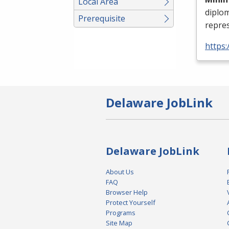
Local Area
diplo
Prerequisite
repres
https:
Delaware JobLink
Delaware JobLink
About Us
FAQ
Browser Help
Protect Yourself
Programs
Site Map