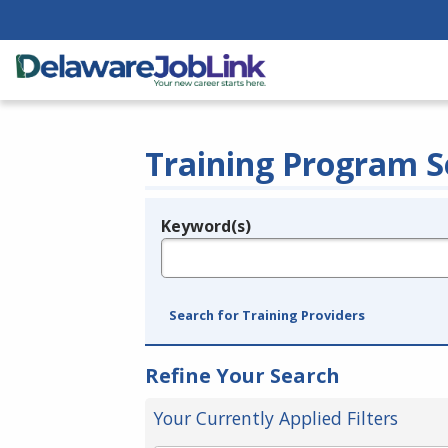
Training Program S
Keyword(s)
Legend
e.g., provider name, FEIN, provider ID, etc.
Search for Training Providers
Refine Your Search
Your Currently Applied Filters