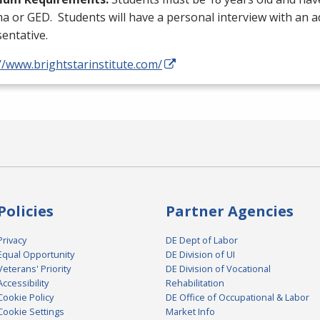
ma or
GED
. Students will have a personal interview with an 
entative.
//www.brightstarinstitute.com/
Policies
Partner Agencies
Privacy
DE Dept of Labor
Equal Opportunity
DE Division of UI
Veterans' Priority
DE Division of Vocational
Accessibility
Rehabilitation
Cookie Policy
DE Office of Occupational & Labor
Cookie Settings
Market Info