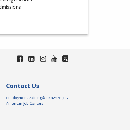
admissions
Contact Us
employment.training@delaware.gov
American Job Centers