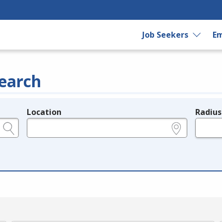
Job Seekers
Em
earch
Location
Radius
e.g., ZIP or City and State
in miles