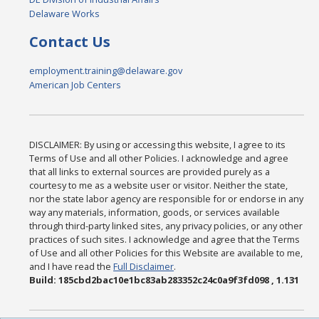
Delaware Works
Contact Us
employment.training@delaware.gov
American Job Centers
DISCLAIMER: By using or accessing this website, I agree to its
Terms of Use and all other Policies. I acknowledge and agree
that all links to external sources are provided purely as a
courtesy to me as a website user or visitor. Neither the state,
nor the state labor agency are responsible for or endorse in any
way any materials, information, goods, or services available
through third-party linked sites, any privacy policies, or any other
practices of such sites. I acknowledge and agree that the Terms
of Use and all other Policies for this Website are available to me,
and I have read the
Full Disclaimer
.
Build: 185cbd2bac10e1bc83ab283352c24c0a9f3fd098 , 1.131