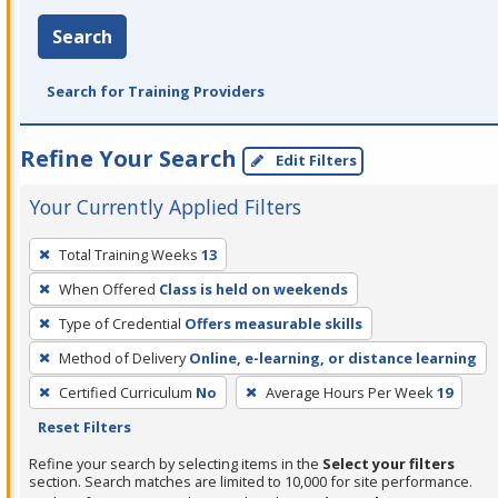
Search
Search for Training Providers
Refine Your Search
Edit Filters
Your Currently Applied Filters
To
Total Training Weeks
13
remove
When Offered
Class is held on weekends
a
filter,
Type of Credential
Offers measurable skills
press
Method of Delivery
Online, e-learning, or distance learning
Enter
Certified Curriculum
No
Average Hours Per Week
19
or
Reset Filters
Spacebar.
Refine your search by selecting items in the
Select your filters
section. Search matches are limited to 10,000 for site performance.