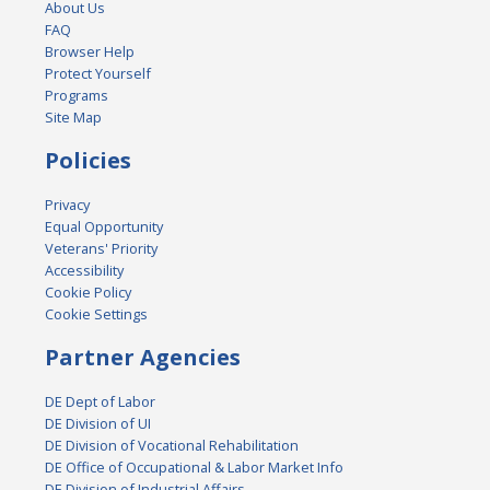
About Us
FAQ
Browser Help
Protect Yourself
Programs
Site Map
Policies
Privacy
Equal Opportunity
Veterans' Priority
Accessibility
Cookie Policy
Cookie Settings
Partner Agencies
DE Dept of Labor
DE Division of UI
DE Division of Vocational Rehabilitation
DE Office of Occupational & Labor Market Info
DE Division of Industrial Affairs