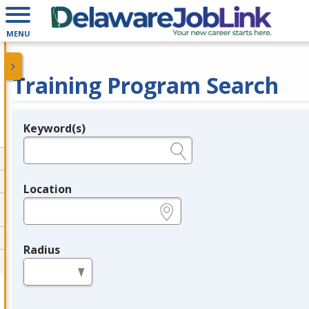
MENU
Training Program Search
Keyword(s)
Legend
e.g., provider name, FEIN, provider ID, etc.
Location
e.g., ZIP or City and State
Radius
in miles