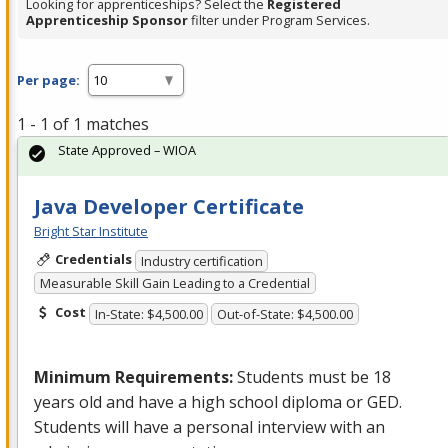
Looking for apprenticeships? Select the
Registered
Apprenticeship Sponsor
filter under Program Services.
Per page:
1 - 1 of 1 matches
State Approved – WIOA
Java Developer Certificate
Bright Star Institute
Credentials
Industry certification
Measurable Skill Gain Leading to a Credential
Cost
In-State: $4,500.00
Out-of-State: $4,500.00
Minimum Requirements:
Students must be 18
years old and have a high school diploma or
GED
.
Students will have a personal interview with an