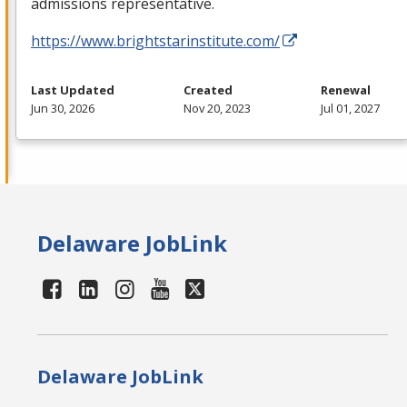
admissions representative.
https://www.brightstarinstitute.com/
Last Updated
Created
Renewal
Jun 30, 2026
Nov 20, 2023
Jul 01, 2027
Delaware JobLink
Delaware JobLink