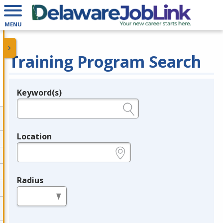
MENU
Training Program Search
Keyword(s)
Legend
e.g., provider name, FEIN, provider ID, etc.
Location
e.g., ZIP or City and State
Radius
in miles