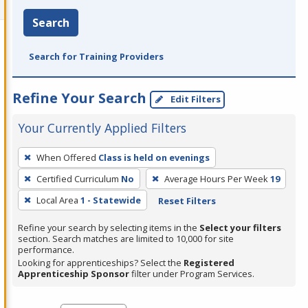
Search
Search for Training Providers
Refine Your Search
Edit Filters
Your Currently Applied Filters
To
When Offered
Class is held on evenings
remove
Certified Curriculum
No
Average Hours Per Week
19
a
filter,
Local Area
1 - Statewide
Reset Filters
press
Refine your search by selecting items in the
Select your filters
Enter
section. Search matches are limited to 10,000 for site
performance.
or
Looking for apprenticeships? Select the
Registered
Spacebar.
Apprenticeship Sponsor
filter under Program Services.