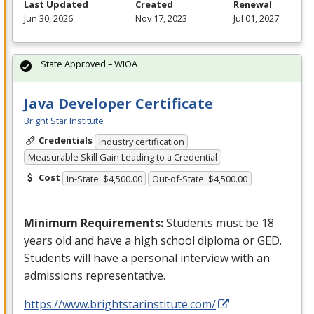
Last Updated
Created
Renewal
Jun 30, 2026
Nov 17, 2023
Jul 01, 2027
State Approved – WIOA
Java Developer Certificate
Bright Star Institute
Credentials
Industry certification
Measurable Skill Gain Leading to a Credential
Cost
In-State: $4,500.00
Out-of-State: $4,500.00
Minimum Requirements:
Students must be 18
years old and have a high school diploma or
GED
.
Students will have a personal interview with an
admissions representative.
https://www.brightstarinstitute.com/