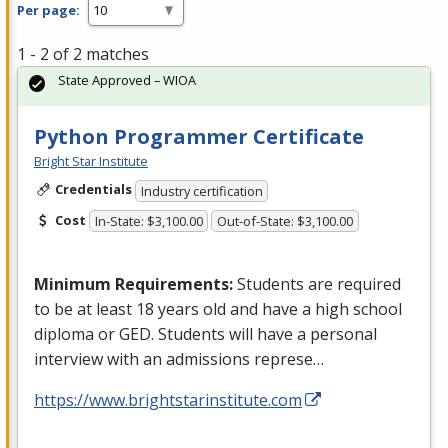
Per page:
1 - 2 of 2 matches
State Approved – WIOA
Python Programmer Certificate
Bright Star Institute
Credentials
Industry certification
Cost
In-State: $3,100.00
Out-of-State: $3,100.00
Minimum Requirements:
Students are required
to be at least 18 years old and have a high school
diploma or
GED
. Students will have a personal
interview with an admissions represe…
https://www.brightstarinstitute.com