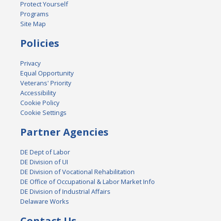
Protect Yourself
Programs
Site Map
Policies
Privacy
Equal Opportunity
Veterans' Priority
Accessibility
Cookie Policy
Cookie Settings
Partner Agencies
DE Dept of Labor
DE Division of UI
DE Division of Vocational Rehabilitation
DE Office of Occupational & Labor Market Info
DE Division of Industrial Affairs
Delaware Works
Contact Us