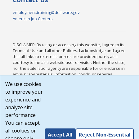
employment.training@delaware.gov
American Job Centers
DISCLAIMER: By using or accessing this website, I agree to its
Terms of Use and all other Policies. I acknowledge and agree
that all links to external sources are provided purely as a
courtesy to me as a website user or visitor. Neither the state,
nor the state labor agency are responsible for or endorse in
any way any materials, information, goods, or services
available through third-party linked sites, any privacy policies,
We use cookies
or any other practices of such sites. I acknowledge and
to improve your
agree that the Terms of Use and all other Policies for this
Website are available to me, and I have read the
Full
experience and
Disclaimer
.
analyze site
Build: 185cbd2bac10e1bc83ab283352c24c0a9f3fd098 ,
performance.
1.131
You can accept
all cookies or
Accept All
Reject Non-Essential
choose only