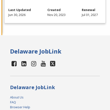
Last Updated
Created
Renewal
Jun 30, 2026
Nov 20, 2023
Jul 01, 2027
Delaware JobLink
Delaware JobLink
About Us
FAQ
Browser Help