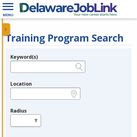
MENU
Training Program Search
Keyword(s)
Legend
e.g., provider name, FEIN, provider ID, etc.
Location
e.g., ZIP or City and State
Radius
in miles