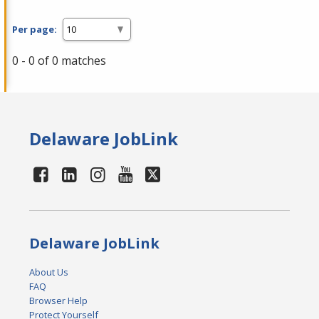
Per page:
0 - 0 of 0 matches
Delaware JobLink
Delaware JobLink
About Us
FAQ
Browser Help
Protect Yourself