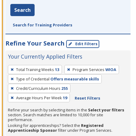
Search
Search for Training Providers
Refine Your Search
Edit Filters
Your Currently Applied Filters
To
Total Training Weeks
13
Program Services
WIOA
remove
Type of Credential
Offers measurable skills
a
filter,
Credit/Curriculum Hours
255
press
Average Hours Per Week
19
Reset Filters
Enter
Refine your search by selecting items in the
Select your filters
or
section. Search matches are limited to 10,000 for site
Spacebar.
performance.
Looking for apprenticeships? Select the
Registered
Apprenticeship Sponsor
filter under Program Services.