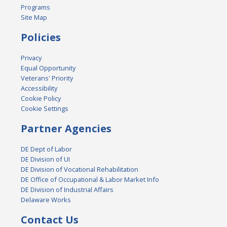
Programs
Site Map
Policies
Privacy
Equal Opportunity
Veterans' Priority
Accessibility
Cookie Policy
Cookie Settings
Partner Agencies
DE Dept of Labor
DE Division of UI
DE Division of Vocational Rehabilitation
DE Office of Occupational & Labor Market Info
DE Division of Industrial Affairs
Delaware Works
Contact Us