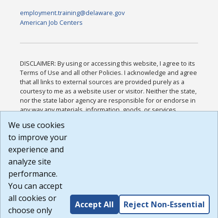
employment.training@delaware.gov
American Job Centers
DISCLAIMER: By using or accessing this website, I agree to its
Terms of Use and all other Policies. I acknowledge and agree
that all links to external sources are provided purely as a
courtesy to me as a website user or visitor. Neither the state,
nor the state labor agency are responsible for or endorse in
any way any materials, information, goods, or services
available through third-party linked sites, any privacy policies,
We use cookies
or any other practices of such sites. I acknowledge and
to improve your
agree that the Terms of Use and all other Policies for this
Website are available to me, and I have read the
Full
experience and
Disclaimer
.
analyze site
Build: 185cbd2bac10e1bc83ab283352c24c0a9f3fd098 ,
performance.
1.131
You can accept
all cookies or
Accept All
Reject Non-Essential
choose only