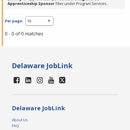
Apprenticeship Sponsor
filter under Program Services.
Per page:
0 - 0 of 0 matches
Delaware JobLink
Delaware JobLink
About Us
FAQ