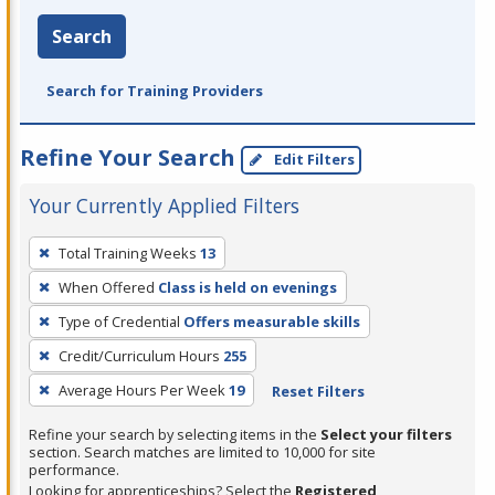
Search
Search for Training Providers
Refine Your Search
Edit Filters
Your Currently Applied Filters
To
Total Training Weeks
13
remove
When Offered
Class is held on evenings
a
filter,
Type of Credential
Offers measurable skills
press
Credit/Curriculum Hours
255
Enter
Average Hours Per Week
19
Reset Filters
or
Spacebar.
Refine your search by selecting items in the
Select your filters
section. Search matches are limited to 10,000 for site
performance.
Looking for apprenticeships? Select the
Registered