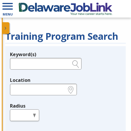
MENU
Training Program Search
Keyword(s)
Legend
e.g., provider name, FEIN, provider ID, etc.
Location
e.g., ZIP or City and State
Radius
in miles