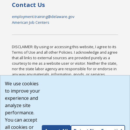
Contact Us
employment.training@delaware.gov
American Job Centers
DISCLAIMER: By using or accessing this website, I agree to its
Terms of Use and all other Policies. I acknowledge and agree
that all links to external sources are provided purely as a
courtesy to me as a website user or visitor. Neither the state,
nor the state labor agency are responsible for or endorse in
any way any materials, information, goods, or services
available through third-party linked sites, any privacy policies,
We use cookies
or any other practices of such sites. I acknowledge and
to improve your
agree that the Terms of Use and all other Policies for this
Website are available to me, and I have read the
Full
experience and
Disclaimer
.
analyze site
Build: 185cbd2bac10e1bc83ab283352c24c0a9f3fd098 ,
performance.
1.131
You can accept
all cookies or