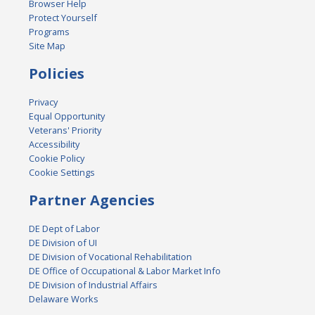
Browser Help
Protect Yourself
Programs
Site Map
Policies
Privacy
Equal Opportunity
Veterans' Priority
Accessibility
Cookie Policy
Cookie Settings
Partner Agencies
DE Dept of Labor
DE Division of UI
DE Division of Vocational Rehabilitation
DE Office of Occupational & Labor Market Info
DE Division of Industrial Affairs
Delaware Works