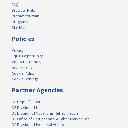
FAQ
Browser Help
Protect Yourself
Programs
Site Map
Policies
Privacy
Equal Opportunity
Veterans' Priority
Accessibility
Cookie Policy
Cookie Settings
Partner Agencies
DE Dept of Labor
DE Division of UI
DE Division of Vocational Rehabilitation
DE Office of Occupational & Labor Market Info
DE Division of Industrial Affairs