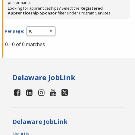
performance.
Looking for apprenticeships? Select the
Registered
Apprenticeship Sponsor
filter under Program Services.
Per page:
0 - 0 of 0 matches
Delaware JobLink
Delaware JobLink
About Us