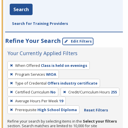
Search
Search for Training Providers
Refine Your Search
Edit Filters
Your Currently Applied Filters
To
When Offered
Class is held on evenings
remove
Program Services
WIOA
a
filter,
Type of Credential
Offers industry certificate
press
Certified Curriculum
No
Credit/Curriculum Hours
255
Enter
Average Hours Per Week
19
or
Prerequisite
High School Diploma
Reset Filters
Spacebar.
Refine your search by selecting items in the
Select your filters
section. Search matches are limited to 10,000 for site