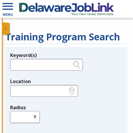
MENU
Training Program Search
Keyword(s)
Legend
e.g., provider name, FEIN, provider ID, etc.
Location
e.g., ZIP or City and State
Radius
in miles