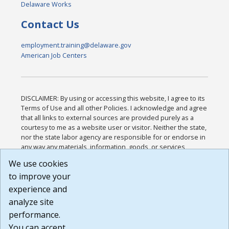
Delaware Works
Contact Us
employment.training@delaware.gov
American Job Centers
DISCLAIMER: By using or accessing this website, I agree to its
Terms of Use and all other Policies. I acknowledge and agree
that all links to external sources are provided purely as a
courtesy to me as a website user or visitor. Neither the state,
nor the state labor agency are responsible for or endorse in
any way any materials, information, goods, or services
available through third-party linked sites, any privacy policies,
We use cookies
or any other practices of such sites. I acknowledge and
to improve your
agree that the Terms of Use and all other Policies for this
Website are available to me, and I have read the
Full
experience and
Disclaimer
.
analyze site
Build: 185cbd2bac10e1bc83ab283352c24c0a9f3fd098 ,
performance.
1.131
You can accept