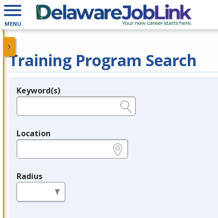
MENU
Training Program Search
Keyword(s)
Legend
e.g., provider name, FEIN, provider ID, etc.
Location
e.g., ZIP or City and State
Radius
in miles