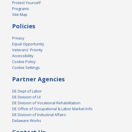
Protect Yourself
Programs
Site Map
Policies
Privacy
Equal Opportunity
Veterans' Priority
Accessibility
Cookie Policy
Cookie Settings
Partner Agencies
DE Dept of Labor
DE Division of UI
DE Division of Vocational Rehabilitation
DE Office of Occupational & Labor Market Info
DE Division of Industrial Affairs
Delaware Works