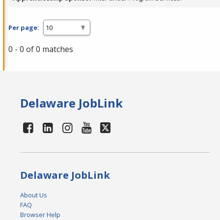
Per page:
0 - 0 of 0 matches
Delaware JobLink
Delaware JobLink
About Us
FAQ
Browser Help