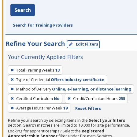
Search
Search for Training Providers
Refine Your Search
Edit Filters
Your Currently Applied Filters
To
Total Training Weeks
13
remove
Type of Credential
Offers industry certificate
a
filter,
Method of Delivery
Online, e-learning, or distance learning
press
Certified Curriculum
No
Credit/Curriculum Hours
255
Enter
Average Hours Per Week
19
Reset Filters
or
Spacebar.
Refine your search by selecting items in the
Select your filters
section. Search matches are limited to 10,000 for site performance.
Looking for apprenticeships? Select the
Registered
Apprenticeship Sponsor
filter under Program Services.