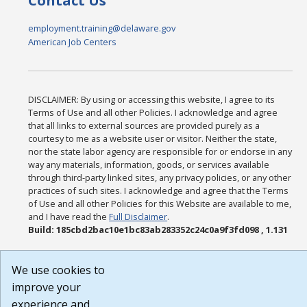
Contact Us
employment.training@delaware.gov
American Job Centers
DISCLAIMER: By using or accessing this website, I agree to its
Terms of Use and all other Policies. I acknowledge and agree
that all links to external sources are provided purely as a
courtesy to me as a website user or visitor. Neither the state,
nor the state labor agency are responsible for or endorse in any
way any materials, information, goods, or services available
through third-party linked sites, any privacy policies, or any other
practices of such sites. I acknowledge and agree that the Terms
of Use and all other Policies for this Website are available to me,
and I have read the
Full Disclaimer
.
Build: 185cbd2bac10e1bc83ab283352c24c0a9f3fd098 , 1.131
We use cookies to
improve your
experience and