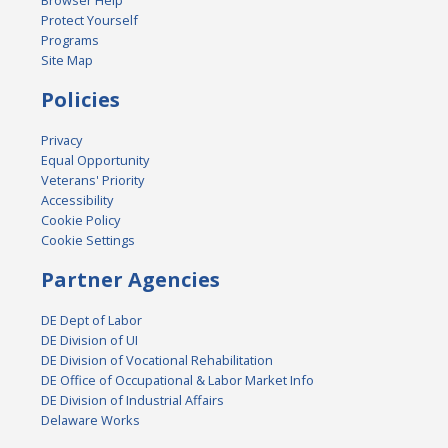
Browser Help
Protect Yourself
Programs
Site Map
Policies
Privacy
Equal Opportunity
Veterans' Priority
Accessibility
Cookie Policy
Cookie Settings
Partner Agencies
DE Dept of Labor
DE Division of UI
DE Division of Vocational Rehabilitation
DE Office of Occupational & Labor Market Info
DE Division of Industrial Affairs
Delaware Works