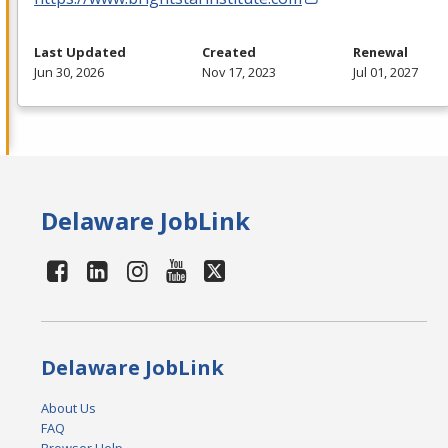
Last Updated
Created
Renewal
Jun 30, 2026
Nov 17, 2023
Jul 01, 2027
Delaware JobLink
Delaware JobLink
About Us
FAQ