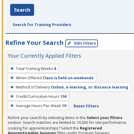
Search
Search for Training Providers
Refine Your Search
Edit Filters
Your Currently Applied Filters
To
Total Training Weeks
8
remove
When Offered
Class is held on weekends
a
filter,
Method of Delivery
Online, e-learning, or distance learning
press
Credit/Curriculum Hours
150
Enter
Average Hours Per Week
19
Reset Filters
or
Spacebar.
Refine your search by selecting items in the
Select your filters
section. Search matches are limited to 10,000 for site performance.
Looking for apprenticeships? Select the
Registered
Apprenticeship Sponsor
filter under Program Services.