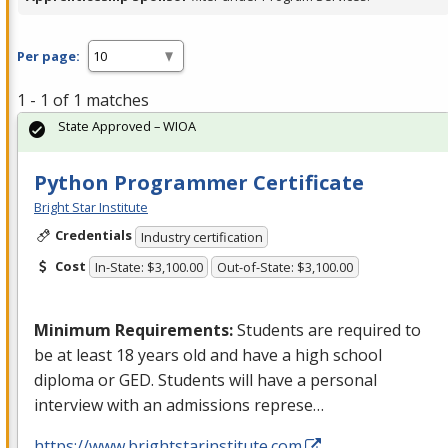
Per page:
1 - 1 of 1 matches
State Approved – WIOA
Python Programmer Certificate
Bright Star Institute
Credentials
Industry certification
Cost
In-State: $3,100.00
Out-of-State: $3,100.00
Minimum Requirements:
Students are required to
be at least 18 years old and have a high school
diploma or
GED
. Students will have a personal
interview with an admissions represe…
https://www.brightstarinstitute.com