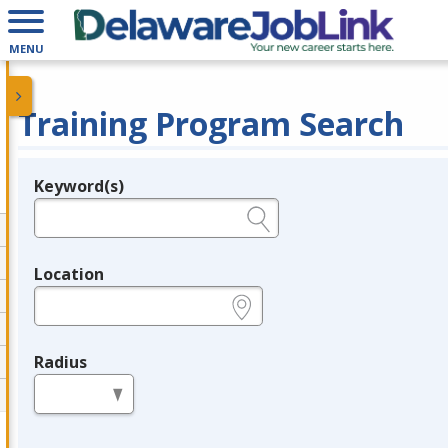
MENU
Training Program Search
Keyword(s)
Legend
e.g., provider name, FEIN, provider ID, etc.
Location
e.g., ZIP or City and State
Radius
in miles