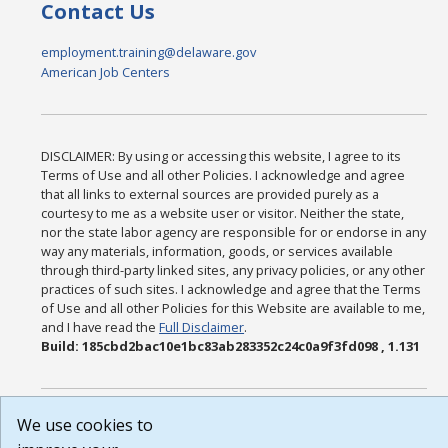
Contact Us
employment.training@delaware.gov
American Job Centers
DISCLAIMER: By using or accessing this website, I agree to its
Terms of Use and all other Policies. I acknowledge and agree
that all links to external sources are provided purely as a
courtesy to me as a website user or visitor. Neither the state,
nor the state labor agency are responsible for or endorse in any
way any materials, information, goods, or services available
through third-party linked sites, any privacy policies, or any other
practices of such sites. I acknowledge and agree that the Terms
of Use and all other Policies for this Website are available to me,
and I have read the
Full Disclaimer
.
Build: 185cbd2bac10e1bc83ab283352c24c0a9f3fd098 , 1.131
We use cookies to