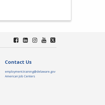
Contact Us
employment.training@delaware.gov
American Job Centers