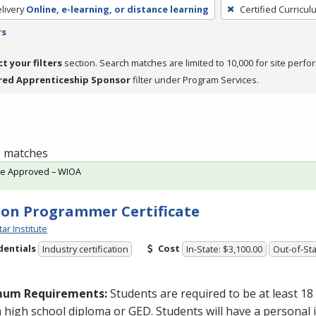
livery
Online, e-learning, or distance learning
Certified Curricul
rs
ct your filters
section. Search matches are limited to 10,000 for site perfo
red Apprenticeship Sponsor
filter under Program Services.
 1 matches
te Approved – WIOA
on Programmer Certificate
tar Institute
dentials
Cost
Industry certification
In-State: $3,100.00
Out-of-Sta
mum Requirements:
Students are required to be at least 18
a high school diploma or
GED
. Students will have a personal 