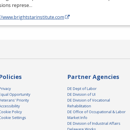
sions represe…
//www.brightstarinstitute.com
Policies
Partner Agencies
Privacy
DE Dept of Labor
Equal Opportunity
DE Division of UI
Veterans' Priority
DE Division of Vocational
Accessibility
Rehabilitation
Cookie Policy
DE Office of Occupational & Labor
Cookie Settings
Market Info
DE Division of Industrial Affairs
Delaware Works