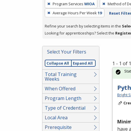
To
Program Services
WIOA
Method of De
remove
Average Hours Per Week
19
Reset Filte
a
filter,
Refine your search by selecting items in the
Sele
press
Looking for apprenticeships? Select the
Registe
Enter
or
Spacebar.
Select Your Filters
1 - 1 of
Collapse All
Expand All
Sta
Total Training
Weeks
Pyth
When Offered
Bright S
Program Length
Cre
Type of Credential
Local Area
Mini
Prerequisite
have 