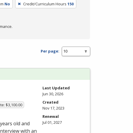
um
No
Credit/Curriculum Hours
150
rmance.
Per page:
Last Updated
Jun 30, 2026
Created
te: $3,100.00
Nov 17, 2023
Renewal
Jul 01, 2027
 years old and
interview with an