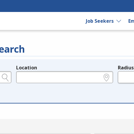
Job Seekers
Em
earch
Location
Radius
e.g., ZIP or City and State
in miles