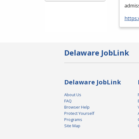
admis
https:
Delaware JobLink
Delaware JobLink
About Us
FAQ
Browser Help
Protect Yourself
Programs
Site Map