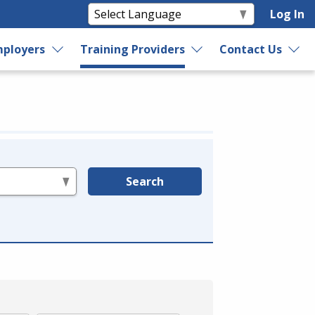
Log In
ployers
Training Providers
Contact Us
Search