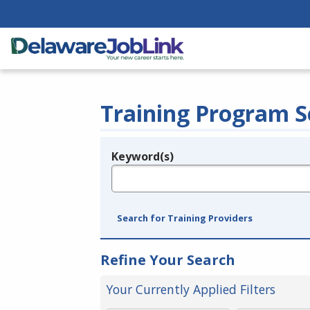
Training Program S
Keyword(s)
Legend
e.g., provider name, FEIN, provider ID, etc.
Search for Training Providers
Refine Your Search
Your Currently Applied Filters