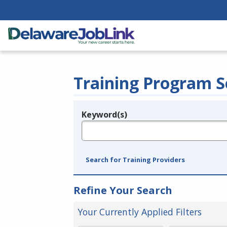
Training Program S
Keyword(s)
Legend
e.g., provider name, FEIN, provider ID, etc.
Search for Training Providers
Refine Your Search
Your Currently Applied Filters