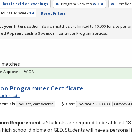
Class is held on evenings
Program Services
WIOA
Certifie
 Hours Per Week
19
Reset Filters
ct your filters
section. Search matches are limited to 10,000 for site perfo
red Apprenticeship Sponsor
filter under Program Services.
 1 matches
te Approved – WIOA
on Programmer Certificate
tar Institute
dentials
Cost
Industry certification
In-State: $3,100.00
Out-of-Sta
mum Requirements:
Students are required to be at least 18
a high school diploma or
GED
. Students will have a personal 