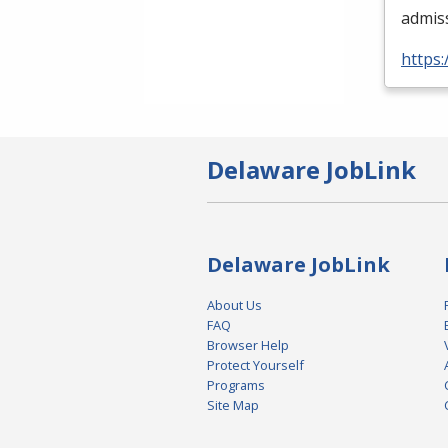
admis
https:
Delaware JobLink
Delaware JobLink
About Us
FAQ
Browser Help
Protect Yourself
Programs
Site Map