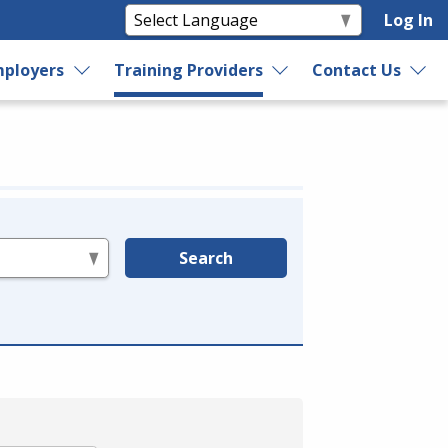
Log In
ployers
Training Providers
Contact Us
Search