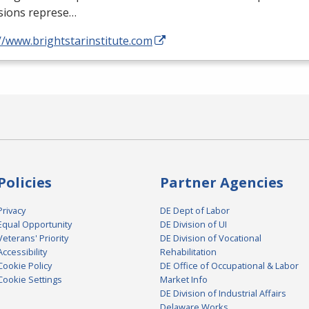
sions represe…
//www.brightstarinstitute.com
Policies
Partner Agencies
Privacy
DE Dept of Labor
Equal Opportunity
DE Division of UI
Veterans' Priority
DE Division of Vocational
Accessibility
Rehabilitation
Cookie Policy
DE Office of Occupational & Labor
Cookie Settings
Market Info
DE Division of Industrial Affairs
Delaware Works