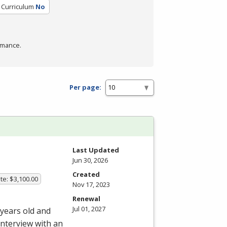
d Curriculum
No
rmance.
Per page:
Last Updated
Jun 30, 2026
Created
te: $3,100.00
Nov 17, 2023
Renewal
Jul 01, 2027
 years old and
interview with an