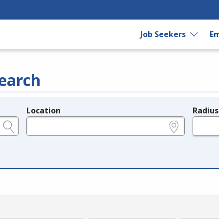
Job Seekers
Em
earch
Location
Radius
e.g., ZIP or City and State
in miles