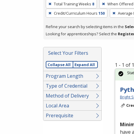
To
Total Training Weeks
8
When Offered
remove
Credit/Curriculum Hours
150
Average
a
filter,
Refine your search by selecting items in the
Sele
press
Looking for apprenticeships? Select the
Registe
Enter
or
Spacebar.
Select Your Filters
1 - 1 of
Collapse All
Expand All
Sta
Program Length
Type of Credential
Pyth
Method of Delivery
Bright S
Local Area
Cre
Prerequisite
Mini
have 