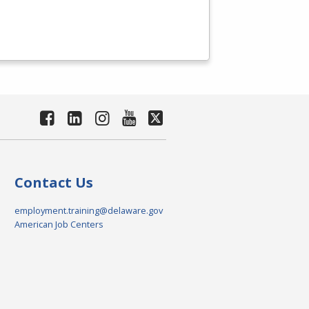
Contact Us
employment.training@delaware.gov
American Job Centers