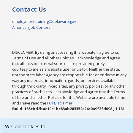
Contact Us
employment.training@delaware.gov
American Job Centers
DISCLAIMER: By using or accessing this website, I agree to its
Terms of Use and all other Policies. I acknowledge and agree
that all links to external sources are provided purely as a
courtesy to me as a website user or visitor. Neither the state,
nor the state labor agency are responsible for or endorse in any
way any materials, information, goods, or services available
through third-party linked sites, any privacy policies, or any other
practices of such sites. I acknowledge and agree that the Terms
of Use and all other Policies for this Website are available to me,
and I have read the
Full Disclaimer
.
Build: 185cbd2bac10e1bc83ab283352c24c0a9f3fd098 , 1.131
We use cookies to