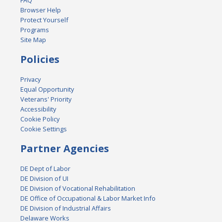
FAQ
Browser Help
Protect Yourself
Programs
Site Map
Policies
Privacy
Equal Opportunity
Veterans' Priority
Accessibility
Cookie Policy
Cookie Settings
Partner Agencies
DE Dept of Labor
DE Division of UI
DE Division of Vocational Rehabilitation
DE Office of Occupational & Labor Market Info
DE Division of Industrial Affairs
Delaware Works