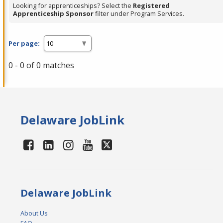
Looking for apprenticeships? Select the
Registered
Apprenticeship Sponsor
filter under Program Services.
Per page:
0 - 0 of 0 matches
Delaware JobLink
Delaware JobLink
About Us