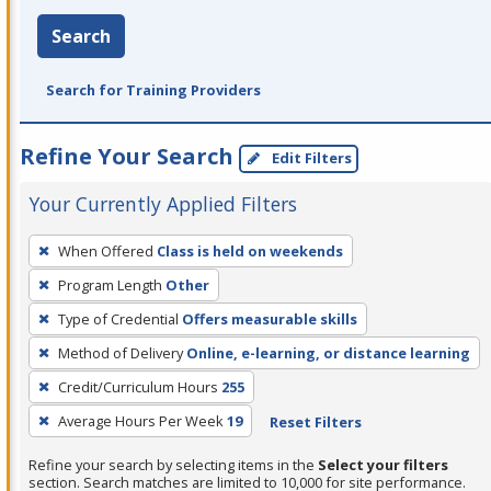
Search
Search for Training Providers
Refine Your Search
Edit Filters
Your Currently Applied Filters
To
When Offered
Class is held on weekends
remove
Program Length
Other
a
filter,
Type of Credential
Offers measurable skills
press
Method of Delivery
Online, e-learning, or distance learning
Enter
Credit/Curriculum Hours
255
or
Average Hours Per Week
19
Reset Filters
Spacebar.
Refine your search by selecting items in the
Select your filters
section. Search matches are limited to 10,000 for site performance.