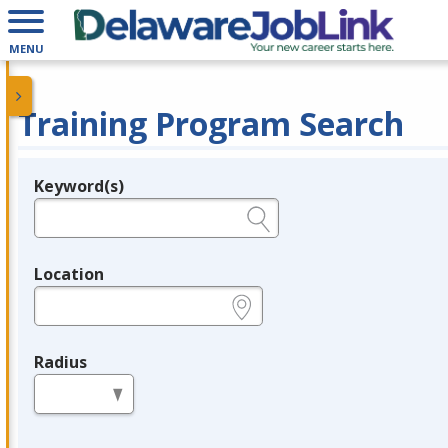
MENU
Training Program Search
Keyword(s)
Legend
e.g., provider name, FEIN, provider ID, etc.
Location
e.g., ZIP or City and State
Radius
in miles