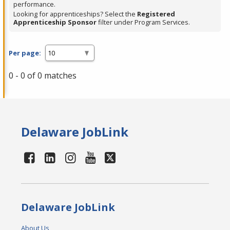
performance.
Looking for apprenticeships? Select the
Registered
Apprenticeship Sponsor
filter under Program Services.
Per page:
0 - 0 of 0 matches
Delaware JobLink
Delaware JobLink
About Us