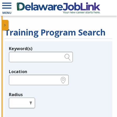
MENU
Training Program Search
Keyword(s)
Legend
e.g., provider name, FEIN, provider ID, etc.
Location
e.g., ZIP or City and State
Radius
in miles