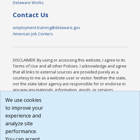
Delaware Works
Contact Us
employment.training@delaware.gov
American Job Centers
DISCLAIMER: By using or accessing this website, I agree to its
Terms of Use and all other Policies. I acknowledge and agree
that all links to external sources are provided purely as a
courtesy to me as a website user or visitor. Neither the state,
nor the state labor agency are responsible for or endorse in
any way any materials, information, goods, or services
available through third-party linked sites, any privacy policies,
We use cookies
or any other practices of such sites. I acknowledge and
to improve your
agree that the Terms of Use and all other Policies for this
Website are available to me, and I have read the
Full
experience and
Disclaimer
.
analyze site
Build: 185cbd2bac10e1bc83ab283352c24c0a9f3fd098 ,
performance.
1.131
You can accept