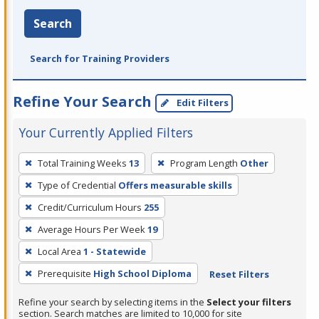
Search
Search for Training Providers
Refine Your Search
Edit Filters
Your Currently Applied Filters
To
Total Training Weeks
13
Program Length
Other
remove
Type of Credential
Offers measurable skills
a
filter,
Credit/Curriculum Hours
255
press
Average Hours Per Week
19
Enter
Local Area
1 - Statewide
or
Prerequisite
High School Diploma
Reset Filters
Spacebar.
Refine your search by selecting items in the
Select your filters
section. Search matches are limited to 10,000 for site