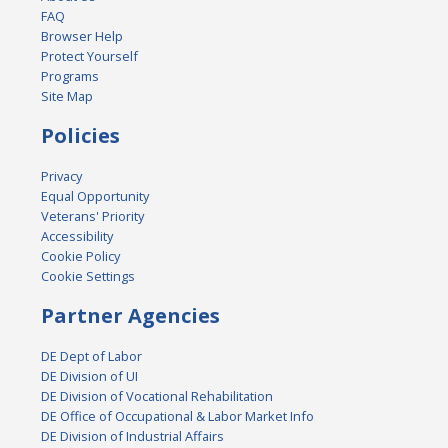
FAQ
Browser Help
Protect Yourself
Programs
Site Map
Policies
Privacy
Equal Opportunity
Veterans' Priority
Accessibility
Cookie Policy
Cookie Settings
Partner Agencies
DE Dept of Labor
DE Division of UI
DE Division of Vocational Rehabilitation
DE Office of Occupational & Labor Market Info
DE Division of Industrial Affairs