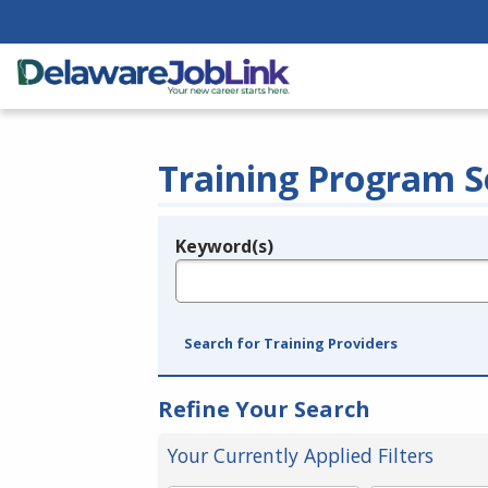
Training Program S
Keyword(s)
Legend
e.g., provider name, FEIN, provider ID, etc.
Search for Training Providers
Refine Your Search
Your Currently Applied Filters