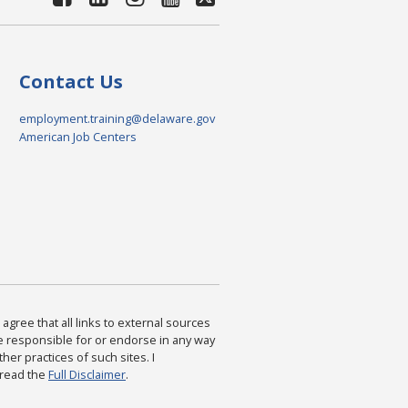
Contact Us
employment.training@delaware.gov
American Job Centers
agree that all links to external sources
are responsible for or endorse in any way
ther practices of such sites. I
 read the
Full Disclaimer
.