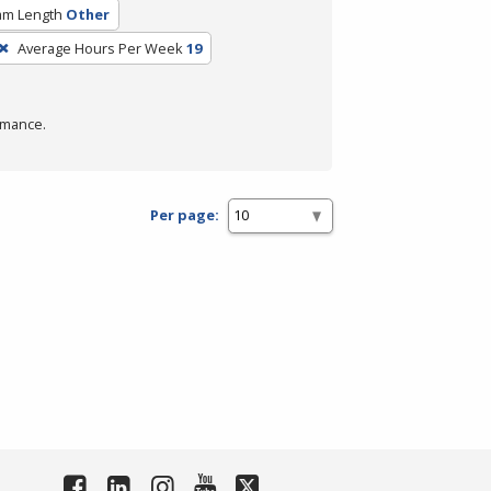
am Length
Other
Average Hours Per Week
19
rmance.
Per page: