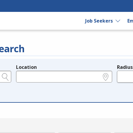
Job Seekers
Em
earch
Location
Radius
e.g., ZIP or City and State
in miles