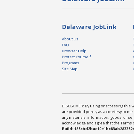
Delaware JobLink
About Us
FAQ
Browser Help
Protect Yourself
Programs
Site Map
DISCLAIMER: By using or accessing this we
are provided purely as a courtesy to me 
any materials, information, goods, or serv
acknowledge and agree that the Terms of 
Build: 185cbd2bac10e1bc83ab283352c