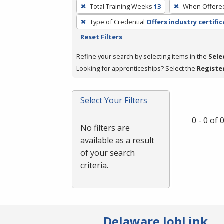
To
Total Training Weeks
13
When Offere
remove
Type of Credential
Offers industry certifi
a
Reset Filters
filter,
press
Refine your search by selecting items in the
Sele
Enter
Looking for apprenticeships? Select the
Registe
or
Spacebar.
Select Your Filters
0 - 0 of
No filters are
available as a result
of your search
criteria.
Delaware JobLink