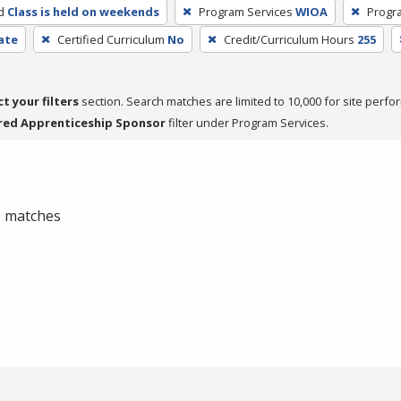
d
Class is held on weekends
Program Services
WIOA
Progr
cate
Certified Curriculum
No
Credit/Curriculum Hours
255
ct your filters
section. Search matches are limited to 10,000 for site perfo
red Apprenticeship Sponsor
filter under Program Services.
 0 matches