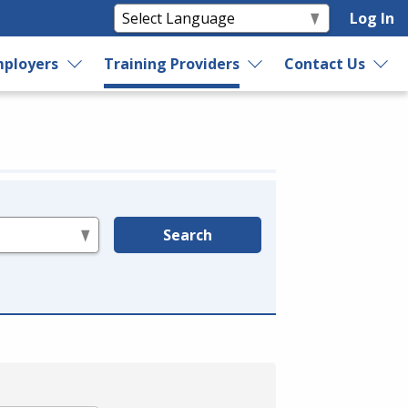
Log In
ployers
Training Providers
Contact Us
Search