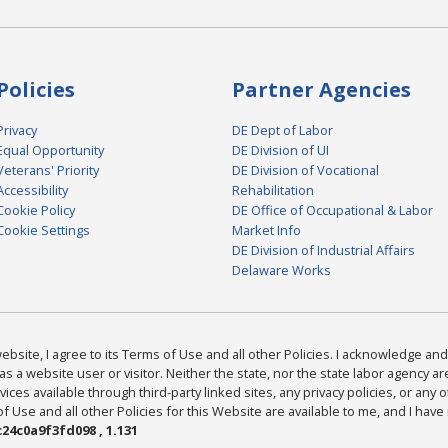
Policies
Partner Agencies
Privacy
DE Dept of Labor
Equal Opportunity
DE Division of UI
Veterans' Priority
DE Division of Vocational
Accessibility
Rehabilitation
Cookie Policy
DE Office of Occupational & Labor
Cookie Settings
Market Info
DE Division of Industrial Affairs
Delaware Works
bsite, I agree to its Terms of Use and all other Policies. I acknowledge and 
as a website user or visitor. Neither the state, nor the state labor agency 
ices available through third-party linked sites, any privacy policies, or any o
Use and all other Policies for this Website are available to me, and I have
24c0a9f3fd098 , 1.131