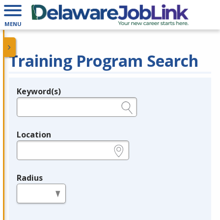
MENU
Training Program Search
Keyword(s)
Legend
e.g., provider name, FEIN, provider ID, etc.
Location
e.g., ZIP or City and State
Radius
in miles