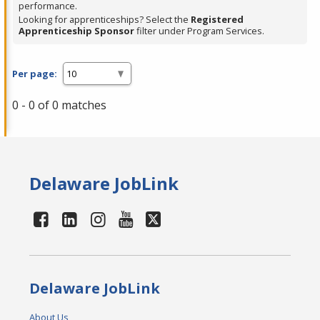
performance.
Looking for apprenticeships? Select the
Registered
Apprenticeship Sponsor
filter under Program Services.
Per page:
0 - 0 of 0 matches
Delaware JobLink
Delaware JobLink
About Us