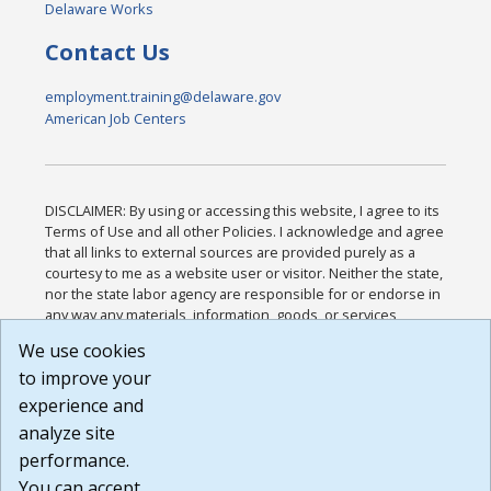
Delaware Works
Contact Us
employment.training@delaware.gov
American Job Centers
DISCLAIMER: By using or accessing this website, I agree to its
Terms of Use and all other Policies. I acknowledge and agree
that all links to external sources are provided purely as a
courtesy to me as a website user or visitor. Neither the state,
nor the state labor agency are responsible for or endorse in
any way any materials, information, goods, or services
available through third-party linked sites, any privacy policies,
We use cookies
or any other practices of such sites. I acknowledge and
to improve your
agree that the Terms of Use and all other Policies for this
Website are available to me, and I have read the
Full
experience and
Disclaimer
.
analyze site
Build: 185cbd2bac10e1bc83ab283352c24c0a9f3fd098 ,
performance.
1.131
You can accept