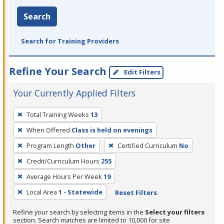
Search
Search for Training Providers
Refine Your Search
Edit Filters
Your Currently Applied Filters
To
Total Training Weeks
13
remove
When Offered
Class is held on evenings
a
filter,
Program Length
Other
Certified Curriculum
No
press
Credit/Curriculum Hours
255
Enter
Average Hours Per Week
19
or
Local Area
1 - Statewide
Reset Filters
Spacebar.
Refine your search by selecting items in the
Select your filters
section. Search matches are limited to 10,000 for site