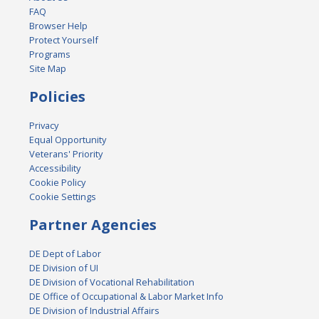
FAQ
Browser Help
Protect Yourself
Programs
Site Map
Policies
Privacy
Equal Opportunity
Veterans' Priority
Accessibility
Cookie Policy
Cookie Settings
Partner Agencies
DE Dept of Labor
DE Division of UI
DE Division of Vocational Rehabilitation
DE Office of Occupational & Labor Market Info
DE Division of Industrial Affairs