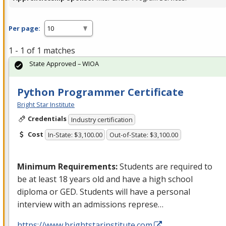
Per page:
1 - 1 of 1 matches
State Approved – WIOA
Python Programmer Certificate
Bright Star Institute
Credentials
Industry certification
Cost
In-State: $3,100.00
Out-of-State: $3,100.00
Minimum Requirements:
Students are required to
be at least 18 years old and have a high school
diploma or
GED
. Students will have a personal
interview with an admissions represe…
https://www.brightstarinstitute.com