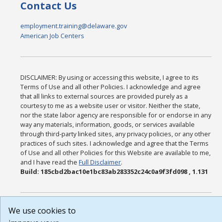
Contact Us
employment.training@delaware.gov
American Job Centers
DISCLAIMER: By using or accessing this website, I agree to its
Terms of Use and all other Policies. I acknowledge and agree
that all links to external sources are provided purely as a
courtesy to me as a website user or visitor. Neither the state,
nor the state labor agency are responsible for or endorse in any
way any materials, information, goods, or services available
through third-party linked sites, any privacy policies, or any other
practices of such sites. I acknowledge and agree that the Terms
of Use and all other Policies for this Website are available to me,
and I have read the
Full Disclaimer
.
Build: 185cbd2bac10e1bc83ab283352c24c0a9f3fd098 , 1.131
We use cookies to