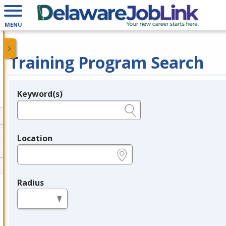
MENU
Training Program Search
Keyword(s)
Legend
e.g., provider name, FEIN, provider ID, etc.
Location
e.g., ZIP or City and State
Radius
in miles