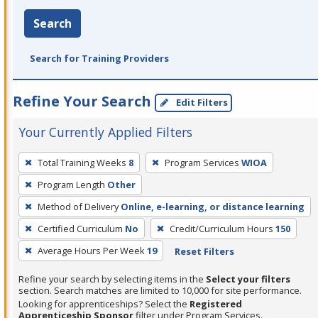
Search
Search for Training Providers
Refine Your Search
Edit Filters
Your Currently Applied Filters
To
Total Training Weeks
8
Program Services
WIOA
remove
Program Length
Other
a
filter,
Method of Delivery
Online, e-learning, or distance learning
press
Certified Curriculum
No
Credit/Curriculum Hours
150
Enter
Average Hours Per Week
19
Reset Filters
or
Spacebar.
Refine your search by selecting items in the
Select your filters
section. Search matches are limited to 10,000 for site performance.
Looking for apprenticeships? Select the
Registered
Apprenticeship Sponsor
filter under Program Services.