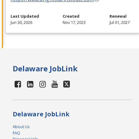
Last Updated
Created
Renewal
Jun 30, 2026
Nov 17, 2023
Jul 01, 2027
Delaware JobLink
Delaware JobLink
About Us
FAQ