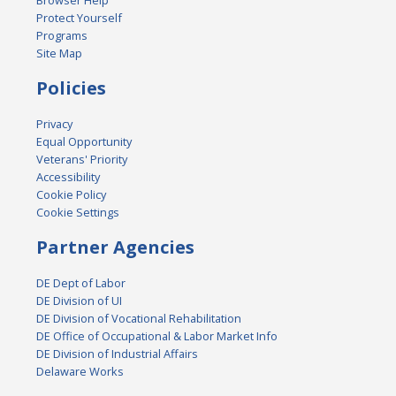
Browser Help
Protect Yourself
Programs
Site Map
Policies
Privacy
Equal Opportunity
Veterans' Priority
Accessibility
Cookie Policy
Cookie Settings
Partner Agencies
DE Dept of Labor
DE Division of UI
DE Division of Vocational Rehabilitation
DE Office of Occupational & Labor Market Info
DE Division of Industrial Affairs
Delaware Works