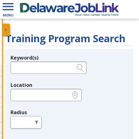
MENU
Training Program Search
Keyword(s)
Legend
e.g., provider name, FEIN, provider ID, etc.
Location
e.g., ZIP or City and State
Radius
in miles