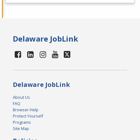
Delaware JobLink
Delaware JobLink
About Us
FAQ
Browser Help
Protect Yourself
Programs
Site Map