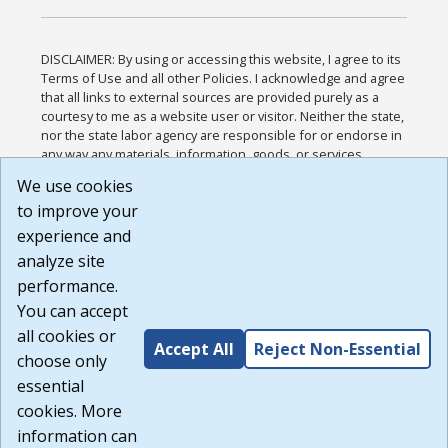
DISCLAIMER: By using or accessing this website, I agree to its
Terms of Use and all other Policies. I acknowledge and agree
that all links to external sources are provided purely as a
courtesy to me as a website user or visitor. Neither the state,
nor the state labor agency are responsible for or endorse in
any way any materials, information, goods, or services
available through third-party linked sites, any privacy policies,
We use cookies
or any other practices of such sites. I acknowledge and
to improve your
agree that the Terms of Use and all other Policies for this
Website are available to me, and I have read the
Full
experience and
Disclaimer
.
analyze site
Build: 185cbd2bac10e1bc83ab283352c24c0a9f3fd098 ,
performance.
1.131
You can accept
all cookies or
Accept All
Reject Non-Essential
choose only
essential
cookies. More
information can