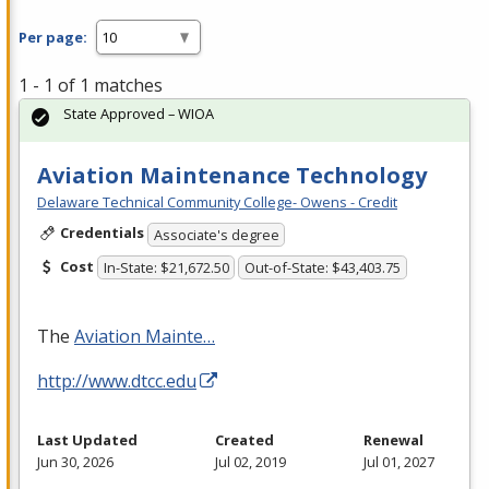
Per page:
1 - 1 of 1 matches
State Approved – WIOA
Aviation Maintenance Technology
Delaware Technical Community College- Owens - Credit
Credentials
Associate's degree
Cost
In-State: $21,672.50
Out-of-State: $43,403.75
The
Aviation Mainte…
http://www.dtcc.edu
Last Updated
Created
Renewal
Jun 30, 2026
Jul 02, 2019
Jul 01, 2027