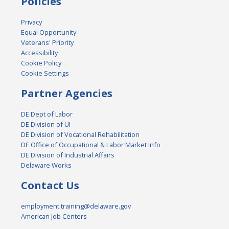
Policies
Privacy
Equal Opportunity
Veterans' Priority
Accessibility
Cookie Policy
Cookie Settings
Partner Agencies
DE Dept of Labor
DE Division of UI
DE Division of Vocational Rehabilitation
DE Office of Occupational & Labor Market Info
DE Division of Industrial Affairs
Delaware Works
Contact Us
employment.training@delaware.gov
American Job Centers