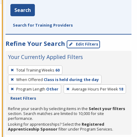
Search
Search for Training Providers
Refine Your Search
Edit Filters
Your Currently Applied Filters
To
Total Training Weeks
60
remove
When Offered
Class is held during the day
a
filter,
Program Length
Other
Average Hours Per Week
18
press
Reset Filters
Enter
Refine your search by selecting items in the
Select your filters
or
section. Search matches are limited to 10,000 for site
performance.
Spacebar.
Looking for apprenticeships? Select the
Registered
Apprenticeship Sponsor
filter under Program Services.