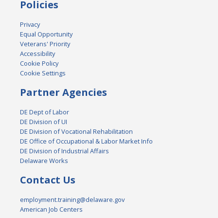
Policies
Privacy
Equal Opportunity
Veterans' Priority
Accessibility
Cookie Policy
Cookie Settings
Partner Agencies
DE Dept of Labor
DE Division of UI
DE Division of Vocational Rehabilitation
DE Office of Occupational & Labor Market Info
DE Division of Industrial Affairs
Delaware Works
Contact Us
employment.training@delaware.gov
American Job Centers