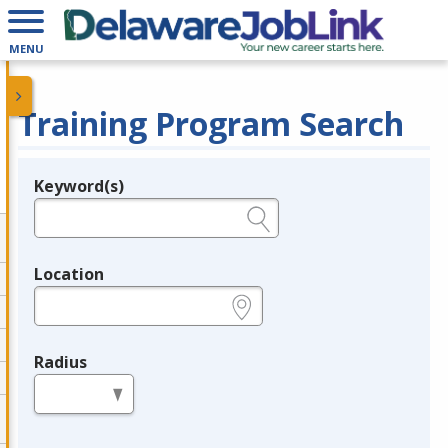
MENU
Training Program Search
Keyword(s)
Legend
e.g., provider name, FEIN, provider ID, etc.
Location
e.g., ZIP or City and State
Radius
in miles