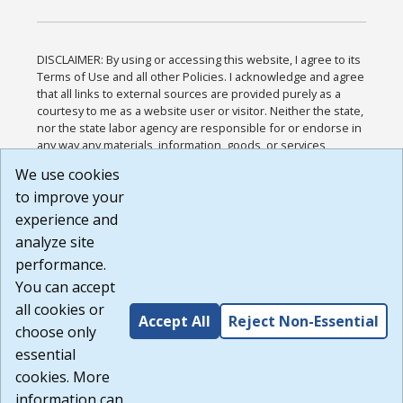
DISCLAIMER: By using or accessing this website, I agree to its
Terms of Use and all other Policies. I acknowledge and agree
that all links to external sources are provided purely as a
courtesy to me as a website user or visitor. Neither the state,
nor the state labor agency are responsible for or endorse in
any way any materials, information, goods, or services
available through third-party linked sites, any privacy policies,
We use cookies
or any other practices of such sites. I acknowledge and
to improve your
agree that the Terms of Use and all other Policies for this
Website are available to me, and I have read the
Full
experience and
Disclaimer
.
analyze site
Build: 185cbd2bac10e1bc83ab283352c24c0a9f3fd098 ,
performance.
1.131
You can accept
all cookies or
Accept All
Reject Non-Essential
choose only
essential
cookies. More
information can