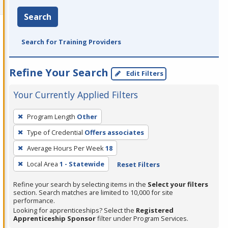
Search
Search for Training Providers
Refine Your Search
Edit Filters
Your Currently Applied Filters
To
Program Length
Other
remove
Type of Credential
Offers associates
a
filter,
Average Hours Per Week
18
press
Local Area
1 - Statewide
Reset Filters
Enter
Refine your search by selecting items in the
Select your filters
or
section. Search matches are limited to 10,000 for site
Spacebar.
performance.
Looking for apprenticeships? Select the
Registered
Apprenticeship Sponsor
filter under Program Services.