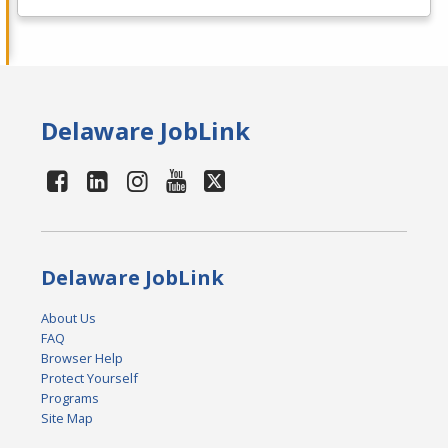
Delaware JobLink
Delaware JobLink
About Us
FAQ
Browser Help
Protect Yourself
Programs
Site Map