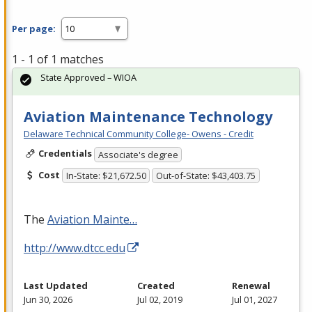
Per page:
1 - 1 of 1 matches
State Approved – WIOA
Aviation Maintenance Technology
Delaware Technical Community College- Owens - Credit
Credentials
Associate's degree
Cost
In-State: $21,672.50
Out-of-State: $43,403.75
The
Aviation Mainte…
http://www.dtcc.edu
Last Updated
Created
Renewal
Jun 30, 2026
Jul 02, 2019
Jul 01, 2027