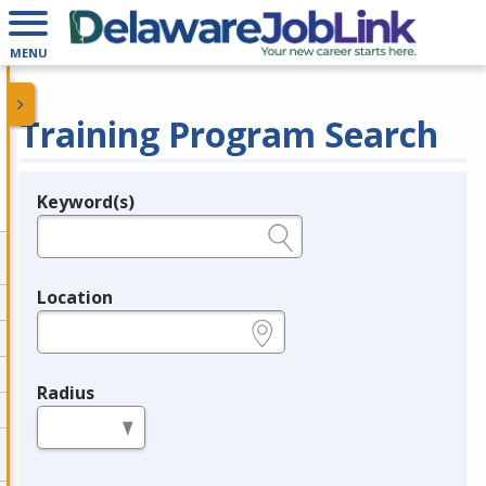
MENU
Training Program Search
Keyword(s)
Legend
e.g., provider name, FEIN, provider ID, etc.
Location
e.g., ZIP or City and State
Radius
in miles