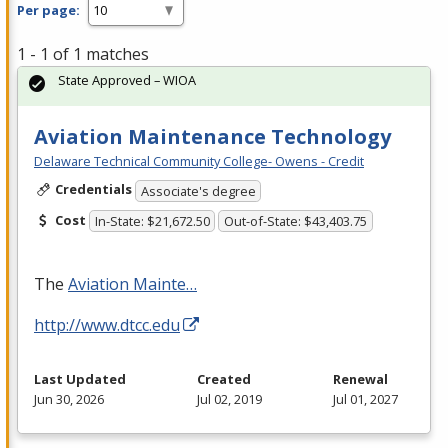
Per page:
1 - 1 of 1 matches
State Approved – WIOA
Aviation Maintenance Technology
Delaware Technical Community College- Owens - Credit
Credentials
Associate's degree
Cost
In-State: $21,672.50
Out-of-State: $43,403.75
The
Aviation Mainte…
http://www.dtcc.edu
Last Updated
Created
Renewal
Jun 30, 2026
Jul 02, 2019
Jul 01, 2027