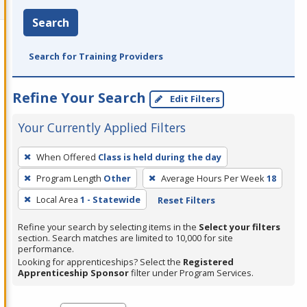
Search
Search for Training Providers
Refine Your Search
Edit Filters
Your Currently Applied Filters
To
When Offered
Class is held during the day
remove
Program Length
Other
Average Hours Per Week
18
a
filter,
Local Area
1 - Statewide
Reset Filters
press
Refine your search by selecting items in the
Select your filters
Enter
section. Search matches are limited to 10,000 for site
performance.
or
Looking for apprenticeships? Select the
Registered
Spacebar.
Apprenticeship Sponsor
filter under Program Services.