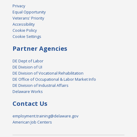
Privacy
Equal Opportunity
Veterans' Priority
Accessibility
Cookie Policy
Cookie Settings
Partner Agencies
DE Dept of Labor
DE Division of UI
DE Division of Vocational Rehabilitation
DE Office of Occupational & Labor Market Info
DE Division of Industrial Affairs
Delaware Works
Contact Us
employment.training@delaware.gov
American Job Centers