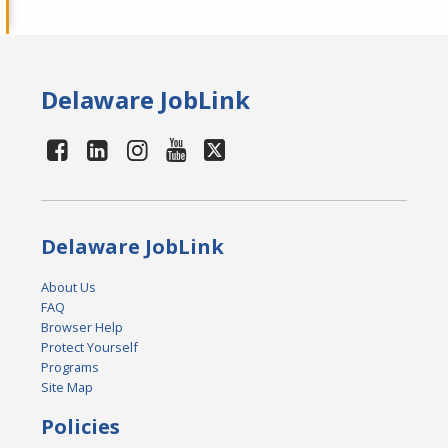
Delaware JobLink
Delaware JobLink
About Us
FAQ
Browser Help
Protect Yourself
Programs
Site Map
Policies