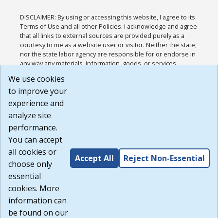
DISCLAIMER: By using or accessing this website, I agree to its
Terms of Use and all other Policies. I acknowledge and agree
that all links to external sources are provided purely as a
courtesy to me as a website user or visitor. Neither the state,
nor the state labor agency are responsible for or endorse in
any way any materials, information, goods, or services
available through third-party linked sites, any privacy policies,
We use cookies
or any other practices of such sites. I acknowledge and
to improve your
agree that the Terms of Use and all other Policies for this
Website are available to me, and I have read the
Full
experience and
Disclaimer
.
analyze site
Build: 185cbd2bac10e1bc83ab283352c24c0a9f3fd098 ,
performance.
1.131
You can accept
all cookies or
Accept All
Reject Non-Essential
choose only
essential
cookies. More
information can
be found on our