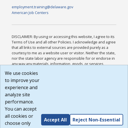
employment.training@delaware.gov
American Job Centers
DISCLAIMER: By using or accessing this website, I agree to its
Terms of Use and all other Policies. I acknowledge and agree
that all links to external sources are provided purely as a
courtesy to me as a website user or visitor. Neither the state,
nor the state labor agency are responsible for or endorse in
any way any materials, information, goods, or services
available through third-party linked sites, any privacy policies,
We use cookies
or any other practices of such sites. I acknowledge and
to improve your
agree that the Terms of Use and all other Policies for this
Website are available to me, and I have read the
Full
experience and
Disclaimer
.
analyze site
Build: 185cbd2bac10e1bc83ab283352c24c0a9f3fd098 ,
performance.
1.131
You can accept
all cookies or
Accept All
Reject Non-Essential
choose only