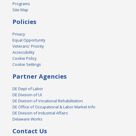
Programs
Site Map
Policies
Privacy
Equal Opportunity
Veterans' Priority
Accessibility
Cookie Policy
Cookie Settings
Partner Agencies
DE Dept of Labor
DE Division of UI
DE Division of Vocational Rehabilitation
DE Office of Occupational & Labor Market Info
DE Division of Industrial Affairs
Delaware Works
Contact Us