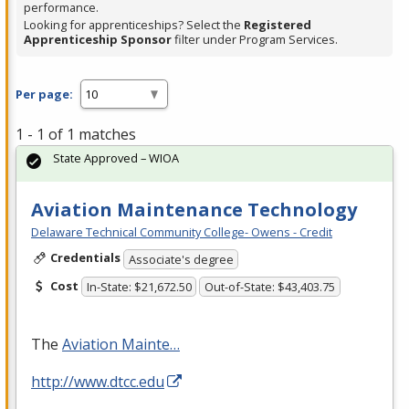
performance.
Looking for apprenticeships? Select the
Registered
Apprenticeship Sponsor
filter under Program Services.
Per page:
1 - 1 of 1 matches
State Approved – WIOA
Aviation Maintenance Technology
Delaware Technical Community College- Owens - Credit
Credentials
Associate's degree
Cost
In-State: $21,672.50
Out-of-State: $43,403.75
The
Aviation Mainte…
http://www.dtcc.edu