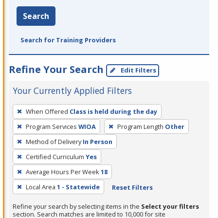
Search
Search for Training Providers
Refine Your Search
Edit Filters
Your Currently Applied Filters
To
When Offered
Class is held during the day
remove
Program Services
WIOA
Program Length
Other
a
filter,
Method of Delivery
In Person
press
Certified Curriculum
Yes
Enter
Average Hours Per Week
18
or
Local Area
1 - Statewide
Reset Filters
Spacebar.
Refine your search by selecting items in the
Select your filters
section. Search matches are limited to 10,000 for site