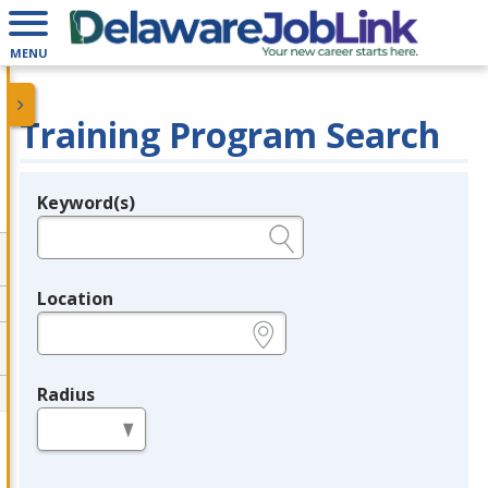
MENU
Training Program Search
Keyword(s)
Legend
e.g., provider name, FEIN, provider ID, etc.
Location
e.g., ZIP or City and State
Radius
in miles