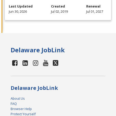
Last Updated
Created
Renewal
Jun 30, 2026
Jul 02, 2019
Jul 01, 2027
Delaware JobLink
Delaware JobLink
About Us
FAQ
Browser Help
Protect Yourself