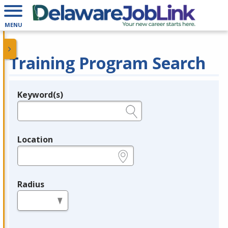
MENU
Training Program Search
Keyword(s)
Legend
e.g., provider name, FEIN, provider ID, etc.
Location
e.g., ZIP or City and State
Radius
in miles