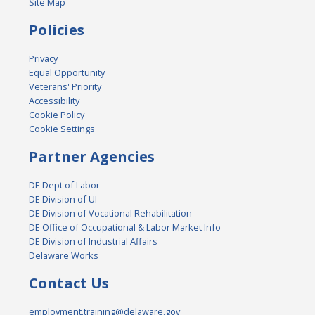
Site Map
Policies
Privacy
Equal Opportunity
Veterans' Priority
Accessibility
Cookie Policy
Cookie Settings
Partner Agencies
DE Dept of Labor
DE Division of UI
DE Division of Vocational Rehabilitation
DE Office of Occupational & Labor Market Info
DE Division of Industrial Affairs
Delaware Works
Contact Us
employment.training@delaware.gov