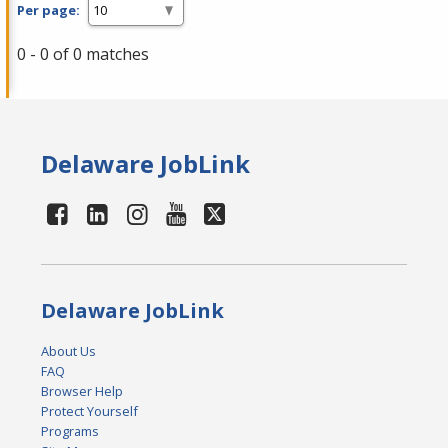
Per page:
0 - 0 of 0 matches
Delaware JobLink
Delaware JobLink
About Us
FAQ
Browser Help
Protect Yourself
Programs