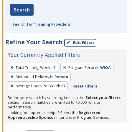
Search
Search for Training Providers
Refine Your Search
Edit Filters
Your Currently Applied Filters
To
Total Training Weeks
2
Program Services
WIOA
remove
Method of Delivery
In Person
a
filter,
Average Hours Per Week
17
Reset Filters
press
Refine your search by selecting items in the
Select your filters
Enter
section. Search matches are limited to 10,000 for site
performance.
or
Looking for apprenticeships? Select the
Registered
Spacebar.
Apprenticeship Sponsor
filter under Program Services.