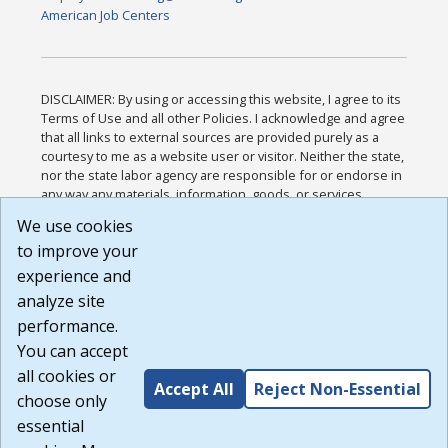
American Job Centers
DISCLAIMER: By using or accessing this website, I agree to its
Terms of Use and all other Policies. I acknowledge and agree
that all links to external sources are provided purely as a
courtesy to me as a website user or visitor. Neither the state,
nor the state labor agency are responsible for or endorse in
any way any materials, information, goods, or services
available through third-party linked sites, any privacy policies,
We use cookies
or any other practices of such sites. I acknowledge and
to improve your
agree that the Terms of Use and all other Policies for this
Website are available to me, and I have read the
Full
experience and
Disclaimer
.
analyze site
Build: 185cbd2bac10e1bc83ab283352c24c0a9f3fd098 ,
performance.
1.131
You can accept
all cookies or
Accept All
Reject Non-Essential
choose only
essential