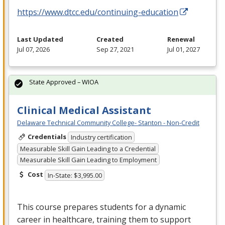
https://www.dtcc.edu/continuing-education
Last Updated
Created
Renewal
Jul 07, 2026
Sep 27, 2021
Jul 01, 2027
State Approved – WIOA
Clinical Medical Assistant
Delaware Technical Community College- Stanton - Non-Credit
Credentials
Industry certification
Measurable Skill Gain Leading to a Credential
Measurable Skill Gain Leading to Employment
Cost
In-State: $3,995.00
This course prepares students for a dynamic
career in healthcare, training them to support