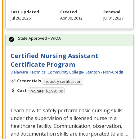
Last Updated
Created
Renewal
Jul 20, 2026
Apr 30, 2012
Jul 01, 2027
State Approved – WIOA
Certified Nursing Assistant
Certificate Program
Delaware Technical Community College- Stanton - Non-Credit
Credentials
Industry certification
Cost
In-State: $2,995.00
Learn how to safely perform basic nursing skills
under the supervision of a licensed nurse in a
healthcare facility. Communication, observation,
and documentation skills are incorporated to aid …