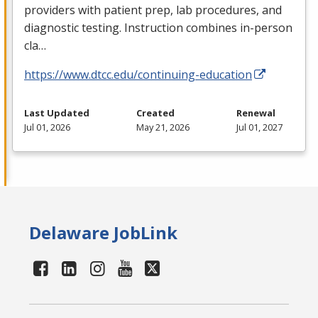
providers with patient prep, lab procedures, and
diagnostic testing. Instruction combines in-person
cla…
https://www.dtcc.edu/continuing-education
Last Updated
Created
Renewal
Jul 01, 2026
May 21, 2026
Jul 01, 2027
Delaware JobLink