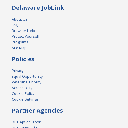
Delaware JobLink
About Us
FAQ
Browser Help
Protect Yourself
Programs
Site Map
Policies
Privacy
Equal Opportunity
Veterans' Priority
Accessibility
Cookie Policy
Cookie Settings
Partner Agencies
DE Dept of Labor
DE Division of UI