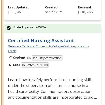
Last Updated
Created
Renewal
Jul 30, 2026
Sep 27, 2021
Jul 01, 2027
State Approved – WIOA
Certified Nursing Assistant
Delaware Technical Community College- Wilmington - Non-
Credit
Credentials
Industry certification
Cost
In-State: $2,995.00
Learn how to safely perform basic nursing skills
under the supervision of a licensed nurse in a
healthcare facility. Communication, observation,
and documentation skills are incorporated to aid …