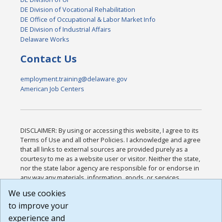
DE Division of Vocational Rehabilitation
DE Office of Occupational & Labor Market Info
DE Division of Industrial Affairs
Delaware Works
Contact Us
employment.training@delaware.gov
American Job Centers
DISCLAIMER: By using or accessing this website, I agree to its
Terms of Use and all other Policies. I acknowledge and agree
that all links to external sources are provided purely as a
courtesy to me as a website user or visitor. Neither the state,
nor the state labor agency are responsible for or endorse in
any way any materials, information, goods, or services
available through third-party linked sites, any privacy policies,
We use cookies
or any other practices of such sites. I acknowledge and
to improve your
agree that the Terms of Use and all other Policies for this
Website are available to me, and I have read the
Full
experience and