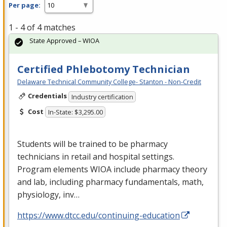
Per page:
1 - 4 of 4 matches
State Approved – WIOA
Certified Phlebotomy Technician
Delaware Technical Community College- Stanton - Non-Credit
Credentials
Industry certification
Cost
In-State: $3,295.00
Students will be trained to be pharmacy
technicians in retail and hospital settings.
Program elements
WIOA
include pharmacy theory
and lab, including pharmacy fundamentals, math,
physiology, inv…
https://www.dtcc.edu/continuing-education