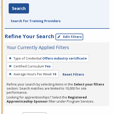
Search
Search for Training Providers
Refine Your Search
Edit Filters
Your Currently Applied Filters
To
Type of Credential
Offers industry certificate
remove
Certified Curriculum
Yes
a
filter,
Average Hours Per Week
16
Reset Filters
press
Refine your search by selecting items in the
Select your filters
Enter
section. Search matches are limited to 10,000 for site
performance.
or
Looking for apprenticeships? Select the
Registered
Spacebar.
Apprenticeship Sponsor
filter under Program Services.