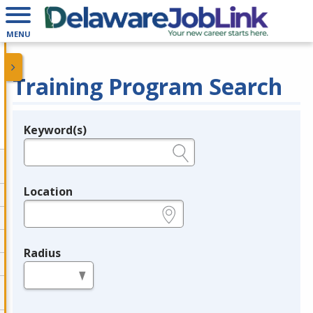
MENU
Training Program Search
Keyword(s)
Legend
e.g., provider name, FEIN, provider ID, etc.
Location
e.g., ZIP or City and State
Radius
in miles