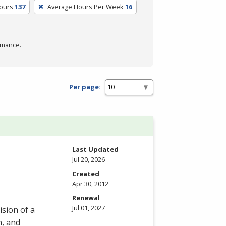
Hours
137
Average Hours Per Week
16
rmance.
Per page:
Last Updated
Jul 20, 2026
Created
Apr 30, 2012
Renewal
Jul 01, 2027
ision of a
n, and