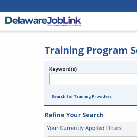
Training Program S
Keyword(s)
Legend
e.g., provider name, FEIN, provider ID, etc.
Search for Training Providers
Refine Your Search
Your Currently Applied Filters