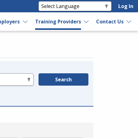
Log In
ployers
Training Providers
Contact Us
Search