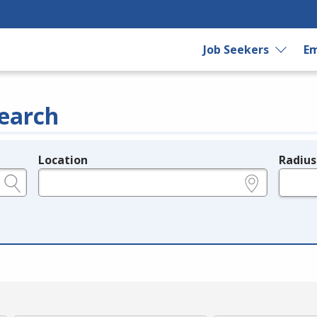
Job Seekers
Em
earch
Location
Radius
e.g., ZIP or City and State
in miles