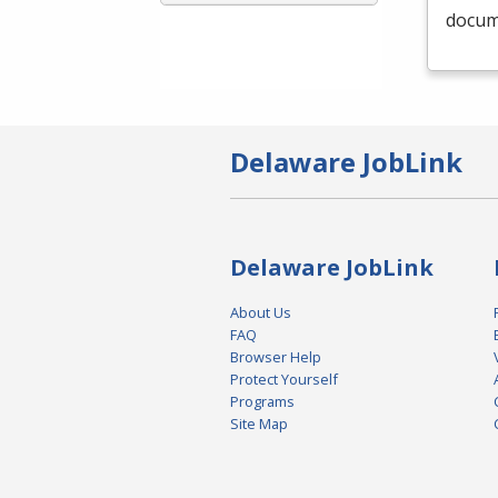
docume
Delaware JobLink
Delaware JobLink
About Us
FAQ
Browser Help
Protect Yourself
Programs
Site Map