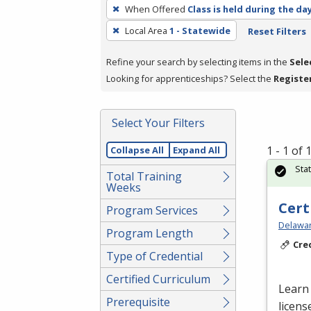
To
When Offered
Class is held during the da
remove
Local Area
1 - Statewide
Reset Filters
a
filter,
Refine your search by selecting items in the
Sele
press
Looking for apprenticeships? Select the
Registe
Enter
or
Spacebar.
Select Your Filters
1 - 1 of
Collapse All
Expand All
Sta
Total Training
Weeks
Cert
Program Services
Delawar
Program Length
Cre
Type of Credential
Certified Curriculum
Learn 
Prerequisite
licens