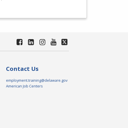
Contact Us
employment.training@delaware.gov
American Job Centers