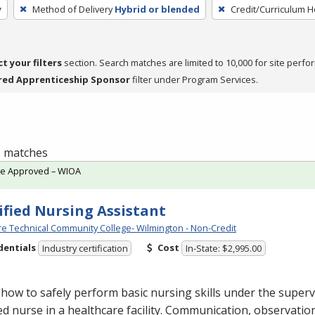
y
Method of Delivery
Hybrid or blended
Credit/Curriculum 
ct your filters
section. Search matches are limited to 10,000 for site perfo
red Apprenticeship Sponsor
filter under Program Services.
 1 matches
te Approved – WIOA
ified Nursing Assistant
e Technical Community College- Wilmington - Non-Credit
dentials
Cost
Industry certification
In-State: $2,995.00
how to safely perform basic nursing skills under the superv
ed nurse in a healthcare facility. Communication, observatio