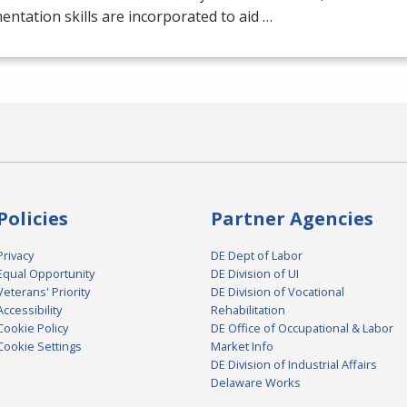
ntation skills are incorporated to aid …
Policies
Partner Agencies
Privacy
DE Dept of Labor
Equal Opportunity
DE Division of UI
Veterans' Priority
DE Division of Vocational
Accessibility
Rehabilitation
Cookie Policy
DE Office of Occupational & Labor
Cookie Settings
Market Info
DE Division of Industrial Affairs
Delaware Works