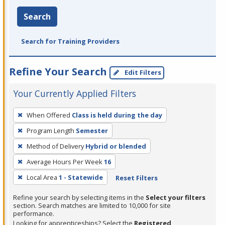
Search
Search for Training Providers
Refine Your Search
Edit Filters
Your Currently Applied Filters
To
When Offered
Class is held during the day
remove
Program Length
Semester
a
filter,
Method of Delivery
Hybrid or blended
press
Average Hours Per Week
16
Enter
Local Area
1 - Statewide
Reset Filters
or
Spacebar.
Refine your search by selecting items in the
Select your filters
section. Search matches are limited to 10,000 for site
performance.
Looking for apprenticeships? Select the
Registered