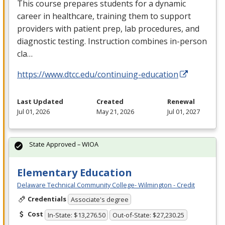
This course prepares students for a dynamic
career in healthcare, training them to support
providers with patient prep, lab procedures, and
diagnostic testing. Instruction combines in-person
cla…
https://www.dtcc.edu/continuing-education
Last Updated
Created
Renewal
Jul 01, 2026
May 21, 2026
Jul 01, 2027
State Approved – WIOA
Elementary Education
Delaware Technical Community College- Wilmington - Credit
Credentials
Associate's degree
Cost
In-State: $13,276.50
Out-of-State: $27,230.25