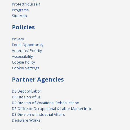
Protect Yourself
Programs
Site Map
Policies
Privacy
Equal Opportunity
Veterans' Priority
Accessibility
Cookie Policy
Cookie Settings
Partner Agencies
DE Dept of Labor
DE Division of UI
DE Division of Vocational Rehabilitation
DE Office of Occupational & Labor Market Info
DE Division of Industrial Affairs
Delaware Works