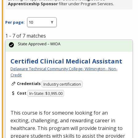
Apprenticeship Sponsor
filter under Program Services.
Per page:
1 - 7 of 7 matches
State Approved – WIOA
Certified Clinical Medical Assistant
Delaware Technical Community College- Wilmington - Non-
Credit
Credentials
Industry certification
Cost
In-State: $3,995.00
This course is for someone looking for an
exciting, challenging, and rewarding career in
healthcare. This program will provide training to
prepare students with skills to assist the provider