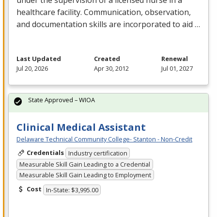
healthcare facility. Communication, observation,
and documentation skills are incorporated to aid …
Last Updated
Created
Renewal
Jul 20, 2026
Apr 30, 2012
Jul 01, 2027
State Approved – WIOA
Clinical Medical Assistant
Delaware Technical Community College- Stanton - Non-Credit
Credentials
Industry certification
Measurable Skill Gain Leading to a Credential
Measurable Skill Gain Leading to Employment
Cost
In-State: $3,995.00