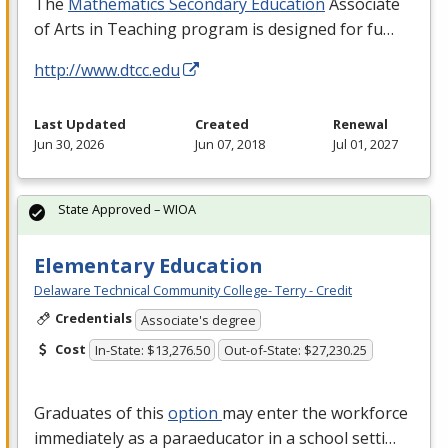
The
Mathematics Secondary Education
Associate
of Arts in Teaching program is designed for fu…
http://www.dtcc.edu
Last Updated
Created
Renewal
Jun 30, 2026
Jun 07, 2018
Jul 01, 2027
State Approved – WIOA
Elementary Education
Delaware Technical Community College- Terry - Credit
Credentials
Associate's degree
Cost
In-State: $13,276.50
Out-of-State: $27,230.25
Graduates of this
option
may enter the workforce
immediately as a paraeducator in a school setti…