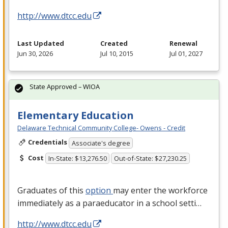
http://www.dtcc.edu
Last Updated
Created
Renewal
Jun 30, 2026
Jul 10, 2015
Jul 01, 2027
State Approved – WIOA
Elementary Education
Delaware Technical Community College- Owens - Credit
Credentials
Associate's degree
Cost
In-State: $13,276.50
Out-of-State: $27,230.25
Graduates of this
option
may enter the workforce
immediately as a paraeducator in a school setti…
http://www.dtcc.edu