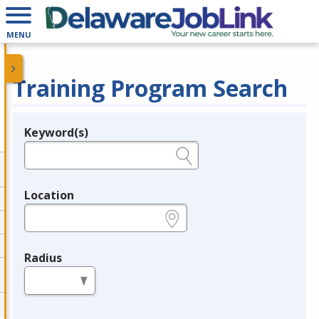
MENU
Training Program Search
Keyword(s)
Legend
e.g., provider name, FEIN, provider ID, etc.
Location
e.g., ZIP or City and State
Radius
in miles