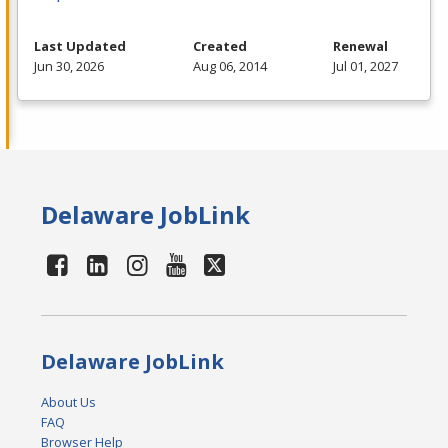
Last Updated
Created
Renewal
Jun 30, 2026
Aug 06, 2014
Jul 01, 2027
Delaware JobLink
Delaware JobLink
About Us
FAQ
Browser Help