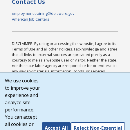
Contact Us
employment.training@delaware.gov
American Job Centers
DISCLAIMER: By using or accessing this website, I agree to its
Terms of Use and all other Policies. I acknowledge and agree
that all links to external sources are provided purely as a
courtesy to me as a website user or visitor. Neither the state,
nor the state labor agency are responsible for or endorse in
any way any materials, information, goods, or services
available through third-party linked sites, any privacy policies,
We use cookies
or any other practices of such sites. I acknowledge and
to improve your
agree that the Terms of Use and all other Policies for this
Website are available to me, and I have read the
Full
experience and
Disclaimer
.
analyze site
Build: 185cbd2bac10e1bc83ab283352c24c0a9f3fd098 ,
performance.
1.131
You can accept
all cookies or
Accept All
Reject Non-Essential