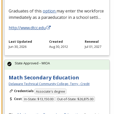
Graduates of this
option
may enter the workforce
immediately as a paraeducator in a school setti…
http://www.dtcc.edu
Last Updated
Created
Renewal
Jun 30, 2026
Aug 30, 2012
Jul 01, 2027
State Approved – WIOA
Math Secondary Education
Delaware Technical Community College- Terry - Credit
Credentials
Associate's degree
Cost
In-State: $13,150.00
Out-of-State: $26,875.00