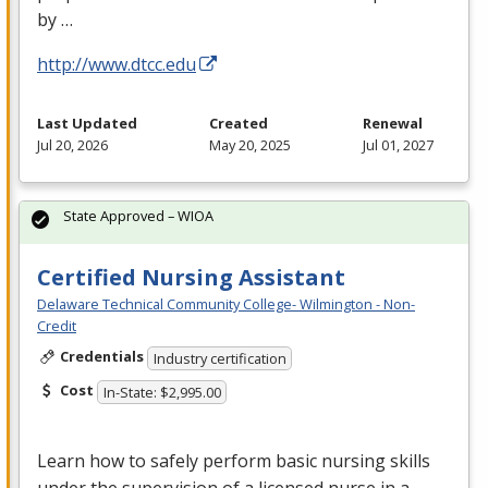
by …
http://www.dtcc.edu
Last Updated
Created
Renewal
Jul 20, 2026
May 20, 2025
Jul 01, 2027
State Approved – WIOA
Certified Nursing Assistant
Delaware Technical Community College- Wilmington - Non-
Credit
Credentials
Industry certification
Cost
In-State: $2,995.00
Learn how to safely perform basic nursing skills
under the supervision of a licensed nurse in a