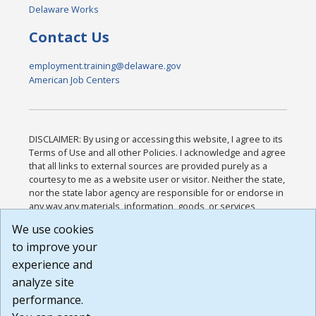
Delaware Works
Contact Us
employment.training@delaware.gov
American Job Centers
DISCLAIMER: By using or accessing this website, I agree to its
Terms of Use and all other Policies. I acknowledge and agree
that all links to external sources are provided purely as a
courtesy to me as a website user or visitor. Neither the state,
nor the state labor agency are responsible for or endorse in
any way any materials, information, goods, or services
available through third-party linked sites, any privacy policies,
We use cookies
or any other practices of such sites. I acknowledge and
to improve your
agree that the Terms of Use and all other Policies for this
Website are available to me, and I have read the
Full
experience and
Disclaimer
.
analyze site
Build: 185cbd2bac10e1bc83ab283352c24c0a9f3fd098 ,
performance.
1.131