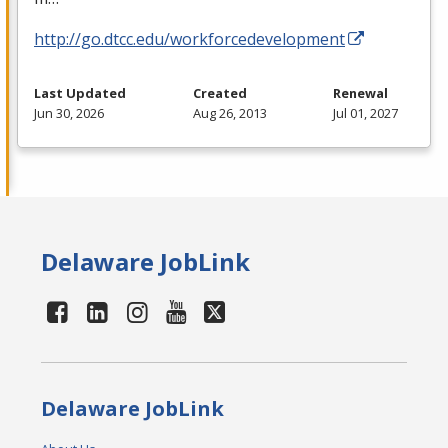
http://go.dtcc.edu/workforcedevelopment
Last Updated
Created
Renewal
Jun 30, 2026
Aug 26, 2013
Jul 01, 2027
Delaware JobLink
Delaware JobLink