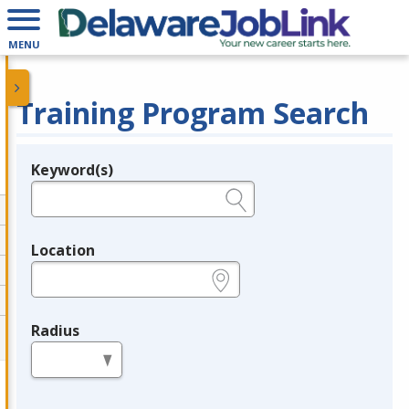
MENU
Training Program Search
Keyword(s)
Legend
e.g., provider name, FEIN, provider ID, etc.
Location
e.g., ZIP or City and State
Radius
in miles