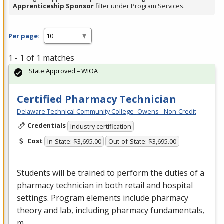
Apprenticeship Sponsor
filter under Program Services.
Per page:
1 - 1 of 1 matches
State Approved – WIOA
Certified Pharmacy Technician
Delaware Technical Community College- Owens - Non-Credit
Credentials
Industry certification
Cost
In-State: $3,695.00
Out-of-State: $3,695.00
Students will be trained to perform the duties of a
pharmacy technician in both retail and hospital
settings. Program elements include pharmacy
theory and lab, including pharmacy fundamentals,
m…