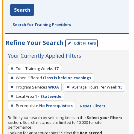
Search
Search for Training Providers
Refine Your Search
Edit Filters
Your Currently Applied Filters
To
Total Training Weeks
17
remove
When Offered
Class is held on evenings
a
filter,
Program Services
WIOA
Average Hours Per Week
15
press
Local Area
1 - Statewide
Enter
Prerequisite
No Prerequisites
Reset Filters
or
Spacebar.
Refine your search by selecting items in the
Select your filters
section. Search matches are limited to 10,000 for site
performance.
Looking for apprenticeships? Select the
Registered