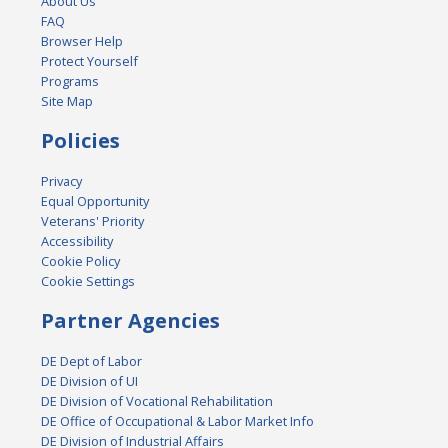
About Us
FAQ
Browser Help
Protect Yourself
Programs
Site Map
Policies
Privacy
Equal Opportunity
Veterans' Priority
Accessibility
Cookie Policy
Cookie Settings
Partner Agencies
DE Dept of Labor
DE Division of UI
DE Division of Vocational Rehabilitation
DE Office of Occupational & Labor Market Info
DE Division of Industrial Affairs