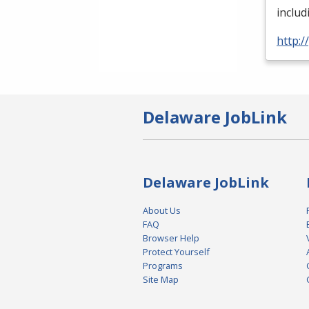
inclu
http:
Delaware JobLink
Delaware JobLink
About Us
FAQ
Browser Help
Protect Yourself
Programs
Site Map