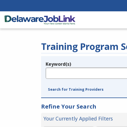
Training Program S
Keyword(s)
Legend
e.g., provider name, FEIN, provider ID, etc.
Search for Training Providers
Refine Your Search
Your Currently Applied Filters