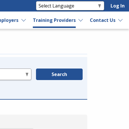
Log In
ployers
Training Providers
Contact Us
Search