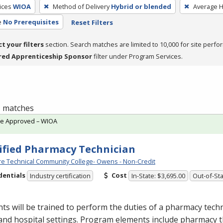
ices
WIOA
Method of Delivery
Hybrid or blended
Average 
e
No Prerequisites
Reset Filters
ct your filters
section. Search matches are limited to 10,000 for site perfo
red Apprenticeship Sponsor
filter under Program Services.
 1 matches
te Approved – WIOA
ified Pharmacy Technician
e Technical Community College- Owens - Non-Credit
dentials
Cost
Industry certification
In-State: $3,695.00
Out-of-Sta
ts will be trained to perform the duties of a pharmacy techn
 and hospital settings. Program elements include pharmacy t