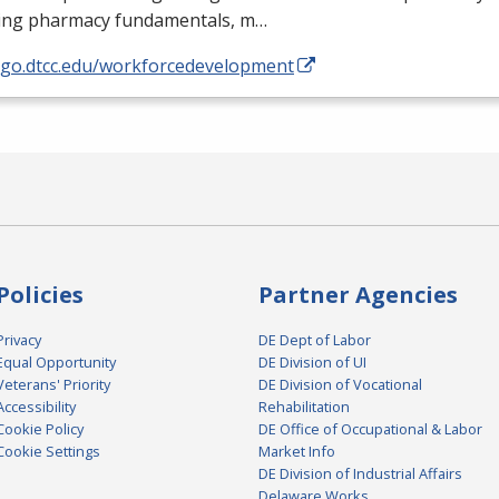
ding pharmacy fundamentals, m…
//go.dtcc.edu/workforcedevelopment
Policies
Partner Agencies
Privacy
DE Dept of Labor
Equal Opportunity
DE Division of UI
Veterans' Priority
DE Division of Vocational
Accessibility
Rehabilitation
Cookie Policy
DE Office of Occupational & Labor
Cookie Settings
Market Info
DE Division of Industrial Affairs
Delaware Works