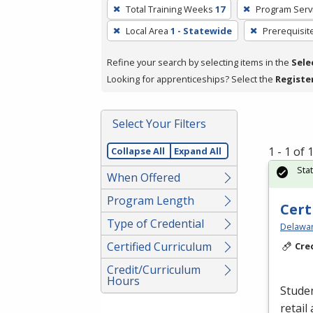
To
Total Training Weeks
17
Program Serv
remove
Local Area
1 - Statewide
Prerequisit
a
filter,
Refine your search by selecting items in the
Sele
press
Looking for apprenticeships? Select the
Registe
Enter
or
Spacebar.
Select Your Filters
1 - 1 of
Collapse All
Expand All
Sta
When Offered
Program Length
Cert
Type of Credential
Delawar
Certified Curriculum
Cre
Credit/Curriculum
Hours
Studen
retail