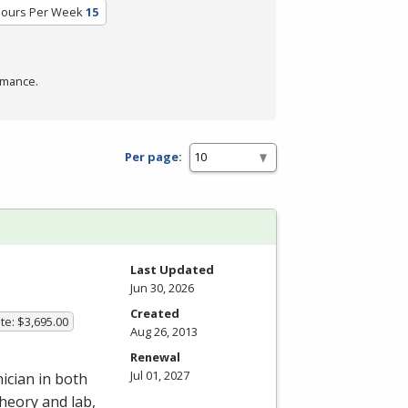
Hours Per Week
15
rmance.
Per page:
Last Updated
Jun 30, 2026
Created
te: $3,695.00
Aug 26, 2013
Renewal
Jul 01, 2027
ician in both
heory and lab,