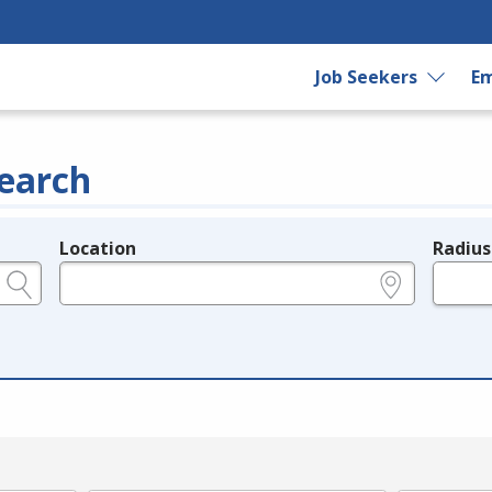
Job Seekers
Em
earch
Location
Radius
e.g., ZIP or City and State
in miles