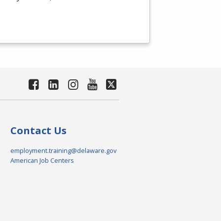
Contact Us
employment.training@delaware.gov
American Job Centers