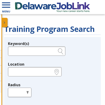
MENU
Training Program Search
Keyword(s)
Legend
e.g., provider name, FEIN, provider ID, etc.
Location
e.g., ZIP or City and State
Radius
in miles