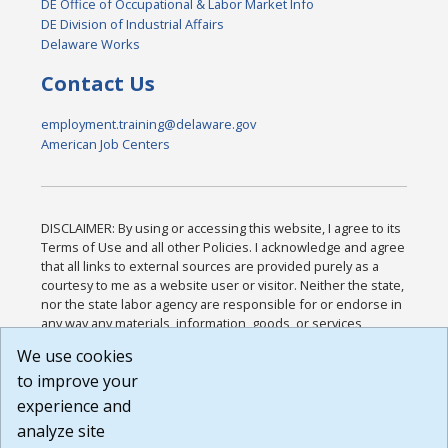
DE Office of Occupational & Labor Market Info
DE Division of Industrial Affairs
Delaware Works
Contact Us
employment.training@delaware.gov
American Job Centers
DISCLAIMER: By using or accessing this website, I agree to its
Terms of Use and all other Policies. I acknowledge and agree
that all links to external sources are provided purely as a
courtesy to me as a website user or visitor. Neither the state,
nor the state labor agency are responsible for or endorse in
any way any materials, information, goods, or services
available through third-party linked sites, any privacy policies,
We use cookies
or any other practices of such sites. I acknowledge and
to improve your
agree that the Terms of Use and all other Policies for this
Website are available to me, and I have read the
Full
experience and
Disclaimer
.
analyze site
Build: 185cbd2bac10e1bc83ab283352c24c0a9f3fd098 ,