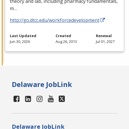
theory and lab, including pharmacy fundamentals,
m…
http://go.dtcc.edu/workforcedevelopment
Last Updated
Created
Renewal
Jun 30, 2026
Aug 26, 2013
Jul 01, 2027
Delaware JobLink
Delaware JobLink