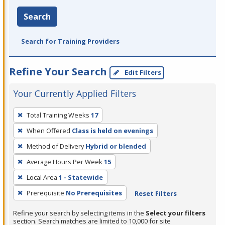
Search
Search for Training Providers
Refine Your Search
Edit Filters
Your Currently Applied Filters
To
Total Training Weeks
17
remove
When Offered
Class is held on evenings
a
filter,
Method of Delivery
Hybrid or blended
press
Average Hours Per Week
15
Enter
Local Area
1 - Statewide
or
Prerequisite
No Prerequisites
Reset Filters
Spacebar.
Refine your search by selecting items in the
Select your filters
section. Search matches are limited to 10,000 for site