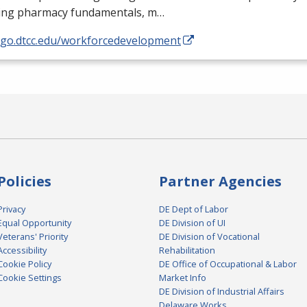
ding pharmacy fundamentals, m…
//go.dtcc.edu/workforcedevelopment
Policies
Partner Agencies
Privacy
DE Dept of Labor
Equal Opportunity
DE Division of UI
Veterans' Priority
DE Division of Vocational
Accessibility
Rehabilitation
Cookie Policy
DE Office of Occupational & Labor
Cookie Settings
Market Info
DE Division of Industrial Affairs
Delaware Works