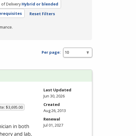
of Delivery
Hybrid or blended
erequisites
Reset Filters
rmance.
Per page:
Last Updated
Jun 30, 2026
Created
te: $3,695.00
Aug 26, 2013
Renewal
Jul 01, 2027
ician in both
heory and lab,