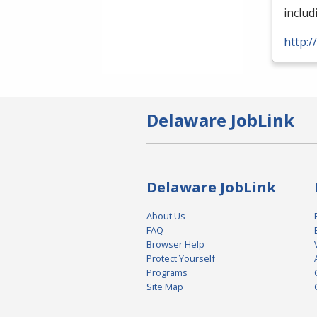
inclu
http:
Delaware JobLink
Delaware JobLink
About Us
FAQ
Browser Help
Protect Yourself
Programs
Site Map