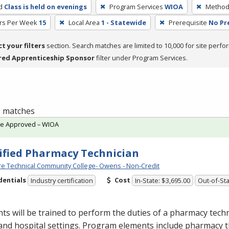
d
Class is held on evenings
Program Services
WIOA
Method 
rs Per Week
15
Local Area
1 - Statewide
Prerequisite
No Pr
ct your filters
section. Search matches are limited to 10,000 for site perfo
red Apprenticeship Sponsor
filter under Program Services.
 1 matches
te Approved – WIOA
ified Pharmacy Technician
e Technical Community College- Owens - Non-Credit
dentials
Cost
Industry certification
In-State: $3,695.00
Out-of-Sta
ts will be trained to perform the duties of a pharmacy techn
 and hospital settings. Program elements include pharmacy t