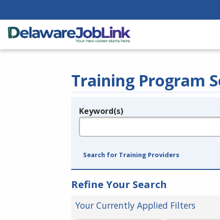
Training Program S
Keyword(s)
Legend
e.g., provider name, FEIN, provider ID, etc.
Search for Training Providers
Refine Your Search
Your Currently Applied Filters