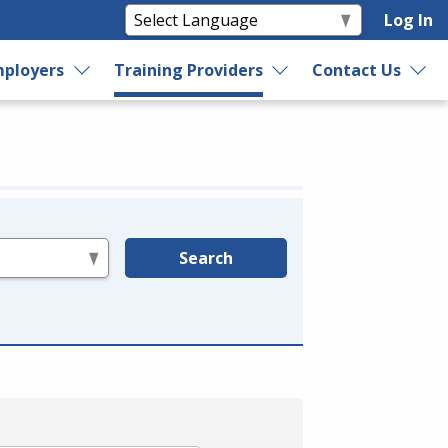
Log In
ployers
Training Providers
Contact Us
Search