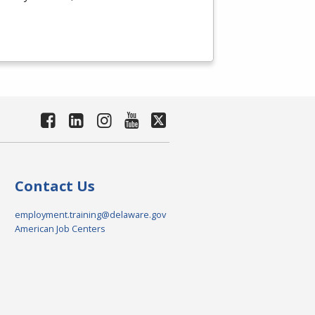
Contact Us
employment.training@delaware.gov
American Job Centers