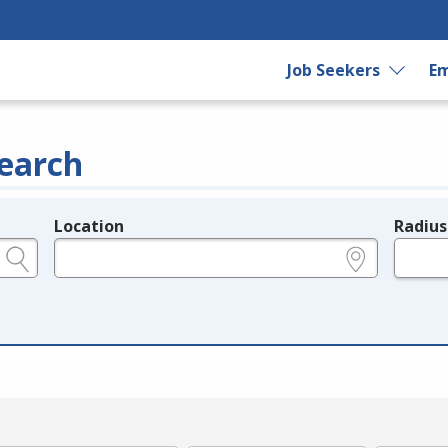
Job Seekers
Em
earch
Location
Radius
e.g., ZIP or City and State
in miles