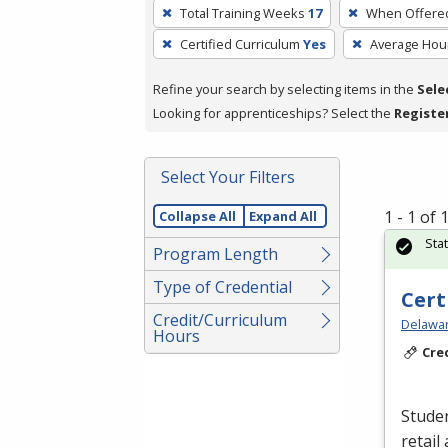
To
Total Training Weeks
17
When Offere
remove
Certified Curriculum
Yes
Average Hou
a
filter,
Refine your search by selecting items in the
Sele
press
Looking for apprenticeships? Select the
Registe
Enter
or
Spacebar.
Select Your Filters
1 - 1 of
Collapse All
Expand All
Sta
Program Length
Type of Credential
Cert
Credit/Curriculum
Delawar
Hours
Cre
Studen
retail