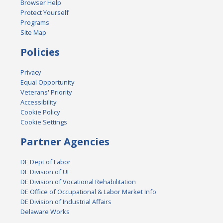
Browser Help
Protect Yourself
Programs
Site Map
Policies
Privacy
Equal Opportunity
Veterans' Priority
Accessibility
Cookie Policy
Cookie Settings
Partner Agencies
DE Dept of Labor
DE Division of UI
DE Division of Vocational Rehabilitation
DE Office of Occupational & Labor Market Info
DE Division of Industrial Affairs
Delaware Works