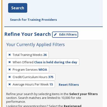
Search
Search for Training Providers
Refine Your Search
Edit Filters
Your Currently Applied Filters
To
Total Training Weeks
26
remove
When Offered
Class is held during the day
a
filter,
Program Services
WIOA
press
Credit/Curriculum Hours
375
Enter
Average Hours Per Week
15
Reset Filters
or
Spacebar.
Refine your search by selecting items in the
Select your filters
section. Search matches are limited to 10,000 for site
performance.
Looking for apprenticeships? Select the
Registered