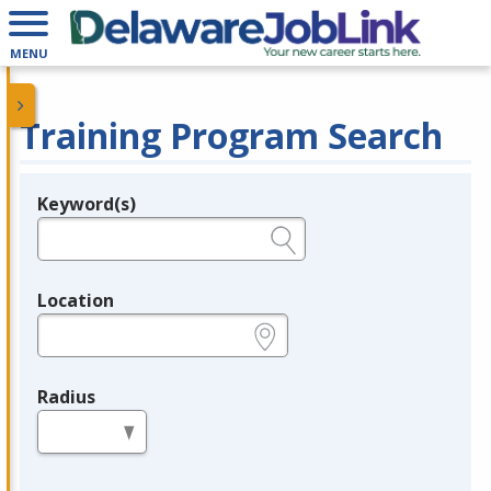
MENU
Training Program Search
Keyword(s)
Legend
e.g., provider name, FEIN, provider ID, etc.
Location
e.g., ZIP or City and State
Radius
in miles