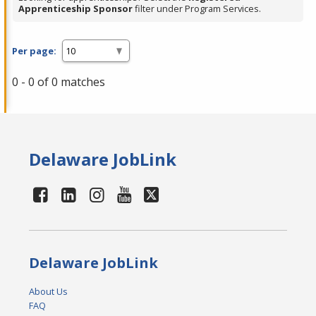
Apprenticeship Sponsor
filter under Program Services.
Per page:
0 - 0 of 0 matches
Delaware JobLink
Delaware JobLink
About Us
FAQ