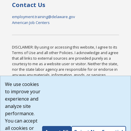
Contact Us
employment.training@delaware.gov
American Job Centers
DISCLAIMER: By using or accessing this website, I agree to its
Terms of Use and all other Policies. I acknowledge and agree
that all links to external sources are provided purely as a
courtesy to me as a website user or visitor. Neither the state,
nor the state labor agency are responsible for or endorse in
any way any materials, information, goods, or services
available through third-party linked sites, any privacy policies,
We use cookies
or any other practices of such sites. I acknowledge and
to improve your
agree that the Terms of Use and all other Policies for this
Website are available to me, and I have read the
Full
experience and
Disclaimer
.
analyze site
Build: 185cbd2bac10e1bc83ab283352c24c0a9f3fd098 ,
performance.
1.131
You can accept
all cookies or