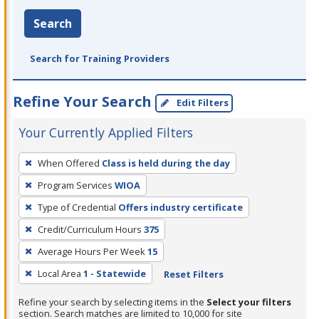
Search
Search for Training Providers
Refine Your Search
Edit Filters
Your Currently Applied Filters
To
When Offered
Class is held during the day
remove
Program Services
WIOA
a
filter,
Type of Credential
Offers industry certificate
press
Credit/Curriculum Hours
375
Enter
Average Hours Per Week
15
or
Local Area
1 - Statewide
Reset Filters
Spacebar.
Refine your search by selecting items in the
Select your filters
section. Search matches are limited to 10,000 for site