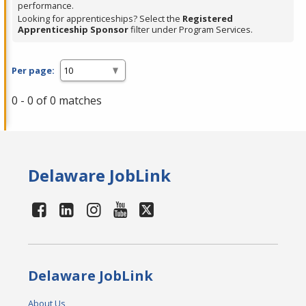
performance.
Looking for apprenticeships? Select the
Registered
Apprenticeship Sponsor
filter under Program Services.
Per page:
0 - 0 of 0 matches
Delaware JobLink
Delaware JobLink
About Us