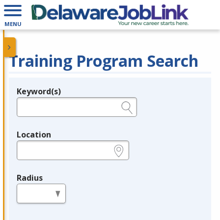
MENU
Training Program Search
Keyword(s)
Legend
e.g., provider name, FEIN, provider ID, etc.
Location
e.g., ZIP or City and State
Radius
in miles