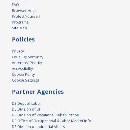
FAQ
Browser Help
Protect Yourself
Programs
Site Map
Policies
Privacy
Equal Opportunity
Veterans' Priority
Accessibility
Cookie Policy
Cookie Settings
Partner Agencies
DE Dept of Labor
DE Division of UI
DE Division of Vocational Rehabilitation
DE Office of Occupational & Labor Market Info
DE Division of Industrial Affairs