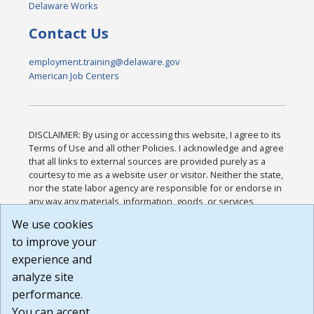
Delaware Works
Contact Us
employment.training@delaware.gov
American Job Centers
DISCLAIMER: By using or accessing this website, I agree to its
Terms of Use and all other Policies. I acknowledge and agree
that all links to external sources are provided purely as a
courtesy to me as a website user or visitor. Neither the state,
nor the state labor agency are responsible for or endorse in
any way any materials, information, goods, or services
available through third-party linked sites, any privacy policies,
We use cookies
or any other practices of such sites. I acknowledge and
to improve your
agree that the Terms of Use and all other Policies for this
Website are available to me, and I have read the
Full
experience and
Disclaimer
.
analyze site
Build: 185cbd2bac10e1bc83ab283352c24c0a9f3fd098 ,
performance.
1.131
You can accept