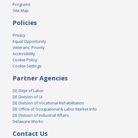
Programs
Site Map
Policies
Privacy
Equal Opportunity
Veterans' Priority
Accessibility
Cookie Policy
Cookie Settings
Partner Agencies
DE Dept of Labor
DE Division of UI
DE Division of Vocational Rehabilitation
DE Office of Occupational & Labor Market Info
DE Division of Industrial Affairs
Delaware Works
Contact Us