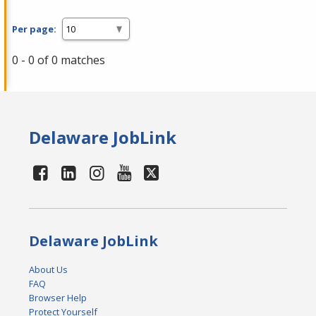
Per page:
0 - 0 of 0 matches
Delaware JobLink
Delaware JobLink
About Us
FAQ
Browser Help
Protect Yourself