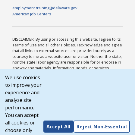
employment.training@delaware.gov
American Job Centers
DISCLAIMER: By using or accessing this website, I agree to its
Terms of Use and all other Policies. I acknowledge and agree
that all links to external sources are provided purely as a
courtesy to me as a website user or visitor. Neither the state,
nor the state labor agency are responsible for or endorse in
any way any materials, information, goods, or services
available through third-party linked sites, any privacy policies,
We use cookies
or any other practices of such sites. I acknowledge and
to improve your
agree that the Terms of Use and all other Policies for this
Website are available to me, and I have read the
Full
experience and
Disclaimer
.
analyze site
Build: 185cbd2bac10e1bc83ab283352c24c0a9f3fd098 ,
performance.
1.131
You can accept
all cookies or
Accept All
Reject Non-Essential
choose only