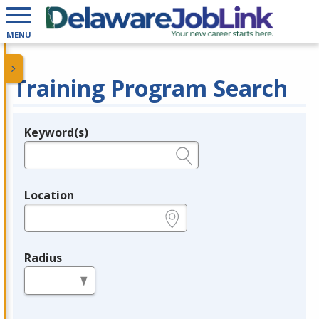
MENU
Training Program Search
Keyword(s)
Legend
e.g., provider name, FEIN, provider ID, etc.
Location
e.g., ZIP or City and State
Radius
in miles