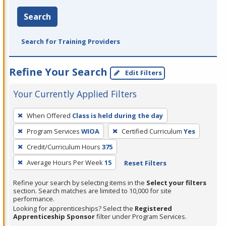
Search
Search for Training Providers
Refine Your Search
Edit Filters
Your Currently Applied Filters
To
When Offered
Class is held during the day
remove
Program Services
WIOA
Certified Curriculum
Yes
a
filter,
Credit/Curriculum Hours
375
press
Average Hours Per Week
15
Reset Filters
Enter
Refine your search by selecting items in the
Select your filters
or
section. Search matches are limited to 10,000 for site
Spacebar.
performance.
Looking for apprenticeships? Select the
Registered
Apprenticeship Sponsor
filter under Program Services.