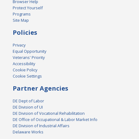
Browser Help
Protect Yourself
Programs
Site Map
Policies
Privacy
Equal Opportunity
Veterans' Priority
Accessibility
Cookie Policy
Cookie Settings
Partner Agencies
DE Dept of Labor
DE Division of UI
DE Division of Vocational Rehabilitation
DE Office of Occupational & Labor Market Info
DE Division of Industrial Affairs
Delaware Works