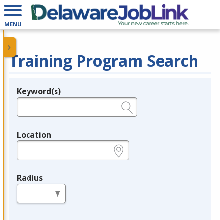
MENU
Training Program Search
Keyword(s)
Legend
e.g., provider name, FEIN, provider ID, etc.
Location
e.g., ZIP or City and State
Radius
in miles