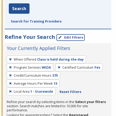
Search
Search for Training Providers
Refine Your Search
Edit Filters
Your Currently Applied Filters
To
When Offered
Class is held during the day
remove
Program Services
WIOA
Certified Curriculum
Yes
a
filter,
Credit/Curriculum Hours
375
press
Average Hours Per Week
15
Enter
Local Area
1 - Statewide
Reset Filters
or
Spacebar.
Refine your search by selecting items in the
Select your filters
section. Search matches are limited to 10,000 for site
performance.
Looking for apprenticeships? Select the
Registered