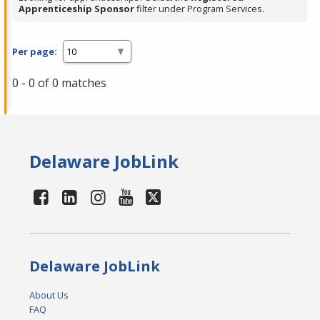
Apprenticeship Sponsor
filter under Program Services.
Per page:
0 - 0 of 0 matches
Delaware JobLink
Delaware JobLink
About Us
FAQ