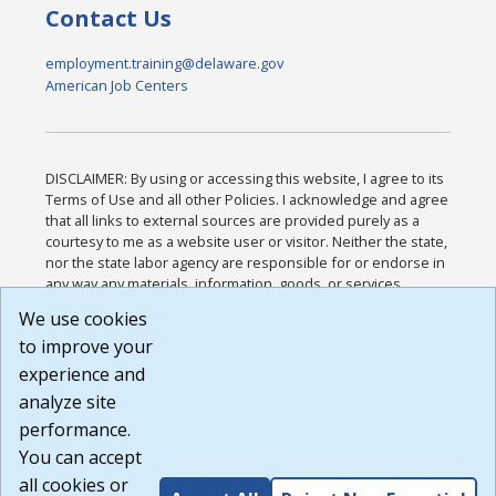
Contact Us
employment.training@delaware.gov
American Job Centers
DISCLAIMER: By using or accessing this website, I agree to its
Terms of Use and all other Policies. I acknowledge and agree
that all links to external sources are provided purely as a
courtesy to me as a website user or visitor. Neither the state,
nor the state labor agency are responsible for or endorse in
any way any materials, information, goods, or services
available through third-party linked sites, any privacy policies,
We use cookies
or any other practices of such sites. I acknowledge and
to improve your
agree that the Terms of Use and all other Policies for this
Website are available to me, and I have read the
Full
experience and
Disclaimer
.
analyze site
Build: 185cbd2bac10e1bc83ab283352c24c0a9f3fd098 ,
performance.
1.131
You can accept
all cookies or