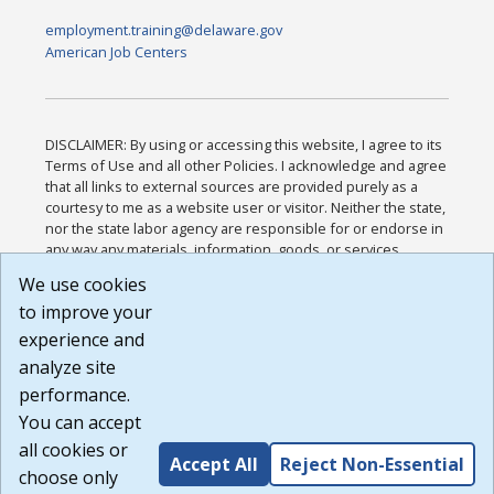
employment.training@delaware.gov
American Job Centers
DISCLAIMER: By using or accessing this website, I agree to its
Terms of Use and all other Policies. I acknowledge and agree
that all links to external sources are provided purely as a
courtesy to me as a website user or visitor. Neither the state,
nor the state labor agency are responsible for or endorse in
any way any materials, information, goods, or services
available through third-party linked sites, any privacy policies,
We use cookies
or any other practices of such sites. I acknowledge and
to improve your
agree that the Terms of Use and all other Policies for this
Website are available to me, and I have read the
Full
experience and
Disclaimer
.
analyze site
Build: 185cbd2bac10e1bc83ab283352c24c0a9f3fd098 ,
performance.
1.131
You can accept
all cookies or
Accept All
Reject Non-Essential
choose only