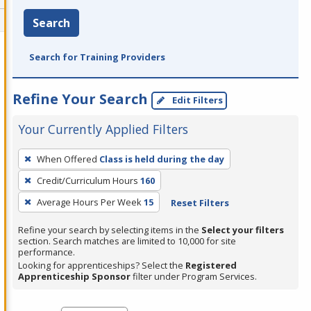
Search
Search for Training Providers
Refine Your Search
Edit Filters
Your Currently Applied Filters
To
When Offered
Class is held during the day
remove
Credit/Curriculum Hours
160
a
filter,
Average Hours Per Week
15
Reset Filters
press
Refine your search by selecting items in the
Select your filters
Enter
section. Search matches are limited to 10,000 for site
performance.
or
Looking for apprenticeships? Select the
Registered
Spacebar.
Apprenticeship Sponsor
filter under Program Services.