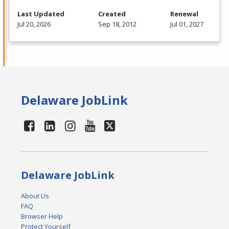
Last Updated
Created
Renewal
Jul 20, 2026
Sep 18, 2012
Jul 01, 2027
Delaware JobLink
Delaware JobLink
About Us
FAQ
Browser Help
Protect Yourself