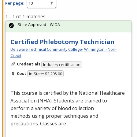
Per page:
1 - 1 of 1 matches
State Approved – WIOA
Certified Phlebotomy Technician
Delaware Technical Community College- Wilmington - Non-
Credit
Credentials
Industry certification
Cost
In-State: $3,295.00
This course is certified by the National Healthcare
Association (
NHA
). Students are trained to
perform a variety of blood collection
methods using proper techniques and
precautions. Classes are …