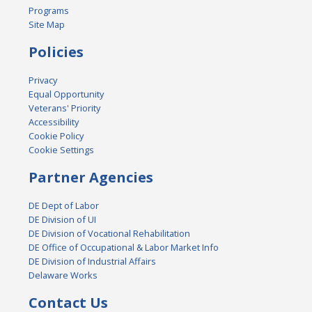
Programs
Site Map
Policies
Privacy
Equal Opportunity
Veterans' Priority
Accessibility
Cookie Policy
Cookie Settings
Partner Agencies
DE Dept of Labor
DE Division of UI
DE Division of Vocational Rehabilitation
DE Office of Occupational & Labor Market Info
DE Division of Industrial Affairs
Delaware Works
Contact Us