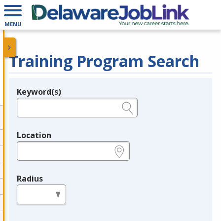
MENU
Training Program Search
Keyword(s)
Legend
e.g., provider name, FEIN, provider ID, etc.
Location
e.g., ZIP or City and State
Radius
in miles