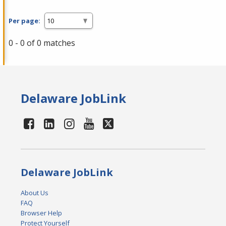
Per page:
0 - 0 of 0 matches
Delaware JobLink
Delaware JobLink
About Us
FAQ
Browser Help
Protect Yourself