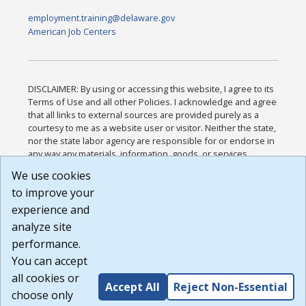
employment.training@delaware.gov
American Job Centers
DISCLAIMER: By using or accessing this website, I agree to its
Terms of Use and all other Policies. I acknowledge and agree
that all links to external sources are provided purely as a
courtesy to me as a website user or visitor. Neither the state,
nor the state labor agency are responsible for or endorse in
any way any materials, information, goods, or services
available through third-party linked sites, any privacy policies,
We use cookies
or any other practices of such sites. I acknowledge and
to improve your
agree that the Terms of Use and all other Policies for this
Website are available to me, and I have read the
Full
experience and
Disclaimer
.
analyze site
Build: 185cbd2bac10e1bc83ab283352c24c0a9f3fd098 ,
performance.
1.131
You can accept
all cookies or
Accept All
Reject Non-Essential
choose only