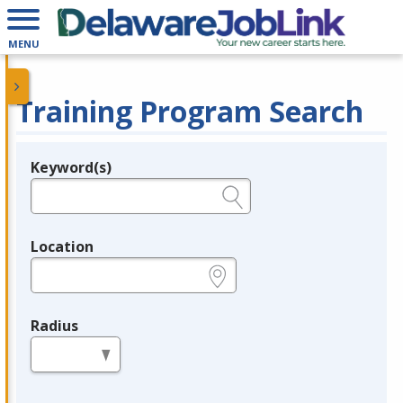
MENU
Training Program Search
Keyword(s)
Legend
e.g., provider name, FEIN, provider ID, etc.
Location
e.g., ZIP or City and State
Radius
in miles