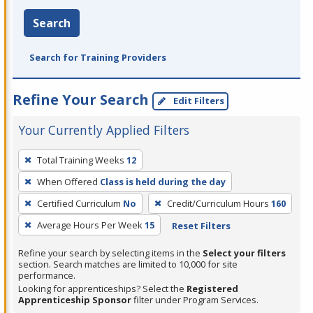
Search
Search for Training Providers
Refine Your Search
Edit Filters
Your Currently Applied Filters
To
Total Training Weeks
12
remove
When Offered
Class is held during the day
a
filter,
Certified Curriculum
No
Credit/Curriculum Hours
160
press
Average Hours Per Week
15
Reset Filters
Enter
Refine your search by selecting items in the
Select your filters
or
section. Search matches are limited to 10,000 for site
Spacebar.
performance.
Looking for apprenticeships? Select the
Registered
Apprenticeship Sponsor
filter under Program Services.