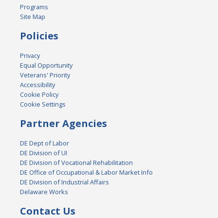
Programs
Site Map
Policies
Privacy
Equal Opportunity
Veterans' Priority
Accessibility
Cookie Policy
Cookie Settings
Partner Agencies
DE Dept of Labor
DE Division of UI
DE Division of Vocational Rehabilitation
DE Office of Occupational & Labor Market Info
DE Division of Industrial Affairs
Delaware Works
Contact Us