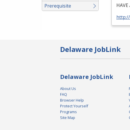
HAVE
Prerequisite
http:/
Delaware JobLink
Delaware JobLink
About Us
FAQ
Browser Help
Protect Yourself
Programs
Site Map