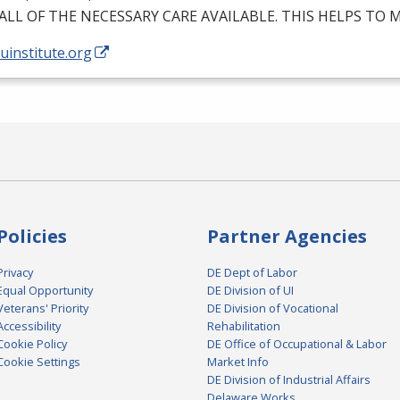
ALL
OF
THE
NECESSARY
CARE
AVAILABLE
.
THIS
HELPS
TO
M
/uinstitute.org
Policies
Partner Agencies
Privacy
DE Dept of Labor
Equal Opportunity
DE Division of UI
Veterans' Priority
DE Division of Vocational
Accessibility
Rehabilitation
Cookie Policy
DE Office of Occupational & Labor
Cookie Settings
Market Info
DE Division of Industrial Affairs
Delaware Works