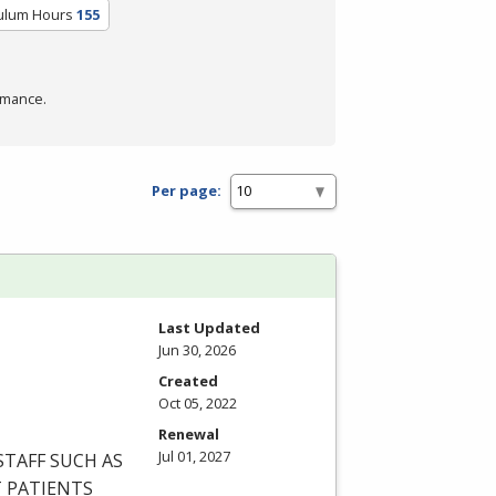
culum Hours
155
rmance.
Per page:
Last Updated
Jun 30, 2026
Created
Oct 05, 2022
Renewal
Jul 01, 2027
STAFF
SUCH
AS
T
PATIENTS