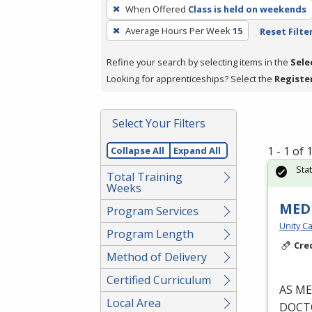
To
When Offered
Class is held on weekends
remove
Average Hours Per Week
15
Reset Filte
a
filter,
Refine your search by selecting items in the
Sele
press
Looking for apprenticeships? Select the
Registe
Enter
or
Spacebar.
Select Your Filters
1 - 1 of
Collapse All
Expand All
Sta
Total Training
Weeks
MEDI
Program Services
Unity Ca
Program Length
Cre
Method of Delivery
Certified Curriculum
AS
ME
Local Area
DOCT