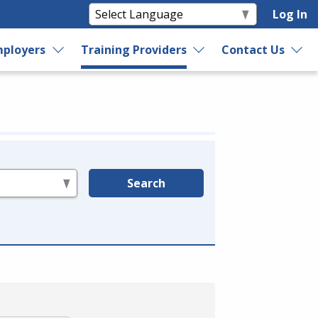
Log In
ployers
Training Providers
Contact Us
Search