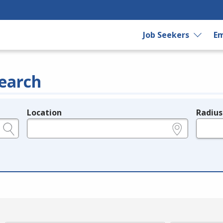
Job Seekers
Em
earch
Location
Radius
e.g., ZIP or City and State
in miles