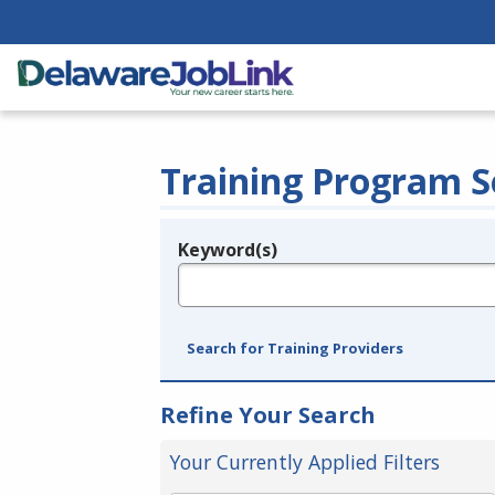
Training Program S
Keyword(s)
Legend
e.g., provider name, FEIN, provider ID, etc.
Search for Training Providers
Refine Your Search
Your Currently Applied Filters