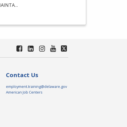
AINTA
…
Contact Us
employment.training@delaware.gov
American Job Centers