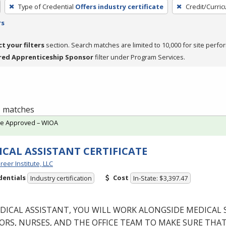
Type of Credential
Offers industry certificate
Credit/Curri
rs
ct your filters
section. Search matches are limited to 10,000 for site perfo
red Apprenticeship Sponsor
filter under Program Services.
 1 matches
te Approved – WIOA
CAL ASSISTANT CERTIFICATE
reer Institute, LLC
dentials
Cost
Industry certification
In-State: $3,397.47
DICAL
ASSISTANT
,
YOU
WILL
WORK
ALONGSIDE
MEDICAL
ORS
,
NURSES
,
AND
THE
OFFICE
TEAM
TO
MAKE
SURE
THA