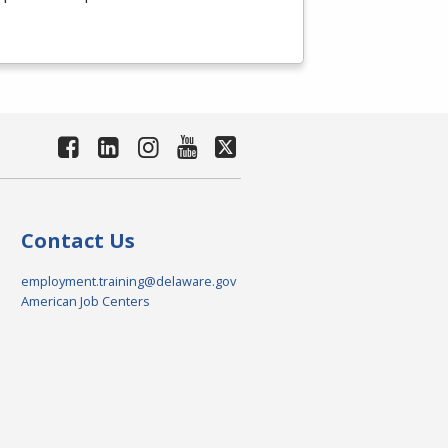
Contact Us
employment.training@delaware.gov
American Job Centers