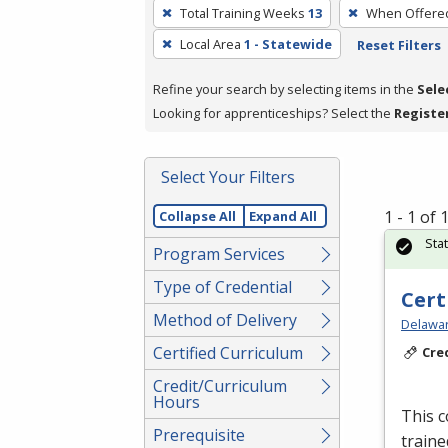
To
Total Training Weeks
13
When Offere
remove
Local Area
1 - Statewide
Reset Filters
a
filter,
Refine your search by selecting items in the
Sele
press
Looking for apprenticeships? Select the
Registe
Enter
or
Spacebar.
Select Your Filters
1 - 1 of
Collapse All
Expand All
Sta
Program Services
Type of Credential
Cert
Method of Delivery
Delawar
Certified Curriculum
Cre
Credit/Curriculum
Hours
This c
Prerequisite
traine