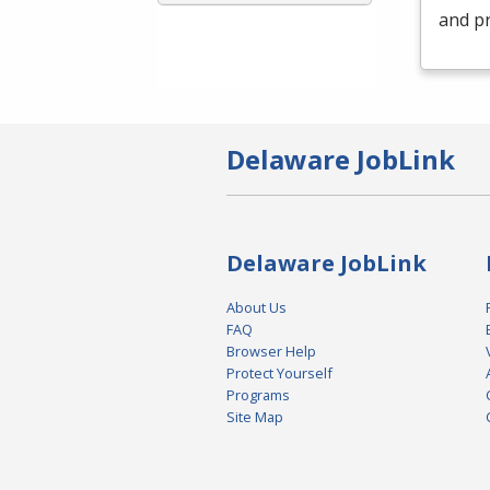
and pr
Delaware JobLink
Delaware JobLink
About Us
FAQ
Browser Help
Protect Yourself
Programs
Site Map