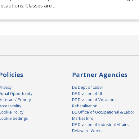
ecautions. Classes are …
Policies
Partner Agencies
Privacy
DE Dept of Labor
Equal Opportunity
DE Division of UI
Veterans' Priority
DE Division of Vocational
Accessibility
Rehabilitation
Cookie Policy
DE Office of Occupational & Labor
Cookie Settings
Market Info
DE Division of Industrial Affairs
Delaware Works