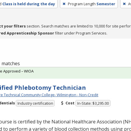
d
Class is held during the day
Program Length
Semester
A
ct your filters
section. Search matches are limited to 10,000 for site perfo
red Apprenticeship Sponsor
filter under Program Services.
 1 matches
te Approved – WIOA
ified Phlebotomy Technician
e Technical Community College- Wilmington - Non-Credit
dentials
Cost
Industry certification
In-State: $3,295.00
ourse is certified by the National Healthcare Association (
N
d to perform a variety of blood collection methods using p