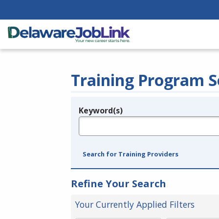
Training Program S
Keyword(s)
Legend
e.g., provider name, FEIN, provider ID, etc.
Search for Training Providers
Refine Your Search
Your Currently Applied Filters