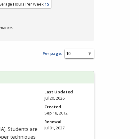
verage Hours Per Week
15
rmance.
Per page:
Last Updated
Jul 20, 2026
Created
Sep 18, 2012
Renewal
Jul 01, 2027
HA
). Students are
roper techniques