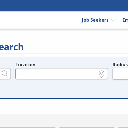
Job Seekers
Em
earch
Location
Radius
e.g., ZIP or City and State
in miles