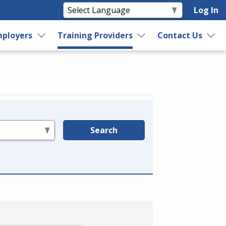
Log In
ployers
Training Providers
Contact Us
Search