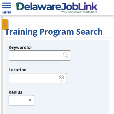
MENU
Training Program Search
Keyword(s)
Legend
e.g., provider name, FEIN, provider ID, etc.
Location
e.g., ZIP or City and State
Radius
in miles