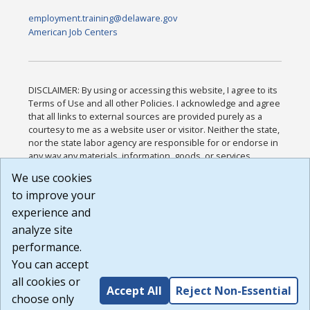
employment.training@delaware.gov
American Job Centers
DISCLAIMER: By using or accessing this website, I agree to its
Terms of Use and all other Policies. I acknowledge and agree
that all links to external sources are provided purely as a
courtesy to me as a website user or visitor. Neither the state,
nor the state labor agency are responsible for or endorse in
any way any materials, information, goods, or services
available through third-party linked sites, any privacy policies,
We use cookies
or any other practices of such sites. I acknowledge and
to improve your
agree that the Terms of Use and all other Policies for this
Website are available to me, and I have read the
Full
experience and
Disclaimer
.
analyze site
Build: 185cbd2bac10e1bc83ab283352c24c0a9f3fd098 ,
performance.
1.131
You can accept
all cookies or
Accept All
Reject Non-Essential
choose only