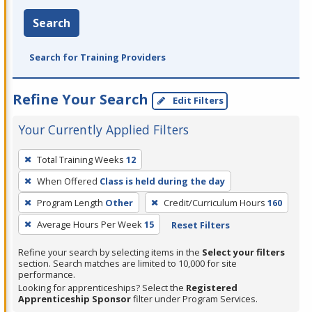
Search
Search for Training Providers
Refine Your Search
Edit Filters
Your Currently Applied Filters
To
Total Training Weeks
12
remove
When Offered
Class is held during the day
a
filter,
Program Length
Other
Credit/Curriculum Hours
160
press
Average Hours Per Week
15
Reset Filters
Enter
Refine your search by selecting items in the
Select your filters
or
section. Search matches are limited to 10,000 for site
Spacebar.
performance.
Looking for apprenticeships? Select the
Registered
Apprenticeship Sponsor
filter under Program Services.