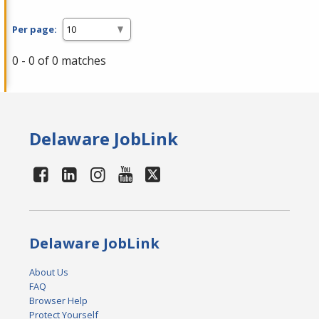
Per page:
0 - 0 of 0 matches
Delaware JobLink
Delaware JobLink
About Us
FAQ
Browser Help
Protect Yourself