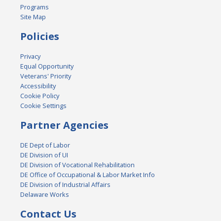
Programs
Site Map
Policies
Privacy
Equal Opportunity
Veterans' Priority
Accessibility
Cookie Policy
Cookie Settings
Partner Agencies
DE Dept of Labor
DE Division of UI
DE Division of Vocational Rehabilitation
DE Office of Occupational & Labor Market Info
DE Division of Industrial Affairs
Delaware Works
Contact Us