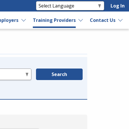
Log In
ployers
Training Providers
Contact Us
Search