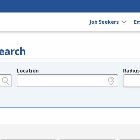
Job Seekers
Em
earch
Location
Radius
e.g., ZIP or City and State
in miles