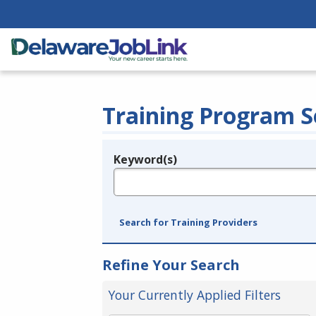
Training Program S
Keyword(s)
Legend
e.g., provider name, FEIN, provider ID, etc.
Search for Training Providers
Refine Your Search
Your Currently Applied Filters