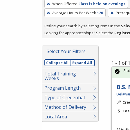
To
When Offered
Class is held on evenings
remove
Average Hours Per Week
120
Prerequ
a
filter,
Refine your search by selecting items in the
Sele
press
Looking for apprenticeships? Select the
Registe
Enter
or
Spacebar.
Select Your Filters
1 - 1 of
Collapse All
Expand All
Sta
Total Training
Weeks
B.S.
Program Length
Delawar
Type of Credential
Cre
Method of Delivery
Cos
Local Area
Middle