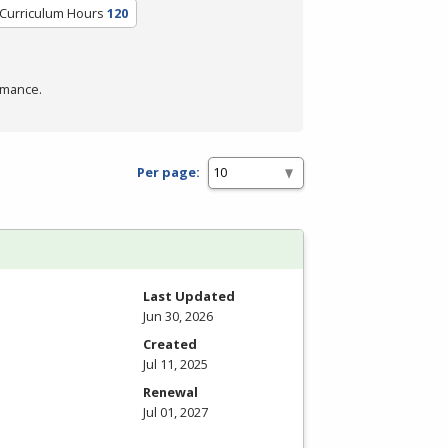
/Curriculum Hours
120
rmance.
Per page:
Last Updated
Jun 30, 2026
Created
Jul 11, 2025
Renewal
Jul 01, 2027