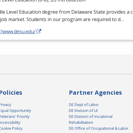
le Level Education degree from Delaware State provides a 
 job market. Students in our program are required to d…
://www.desu.edu/
Policies
Partner Agencies
Privacy
DE Dept of Labor
Equal Opportunity
DE Division of UI
Veterans' Priority
DE Division of Vocational
Accessibility
Rehabilitation
Cookie Policy
DE Office of Occupational & Labor