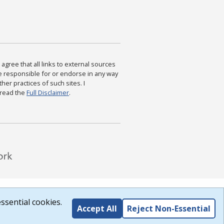
agree that all links to external sources
are responsible for or endorse in any way
ther practices of such sites. I
 read the
Full Disclaimer
.
ssential cookies.
Accept All
Reject Non-Essential