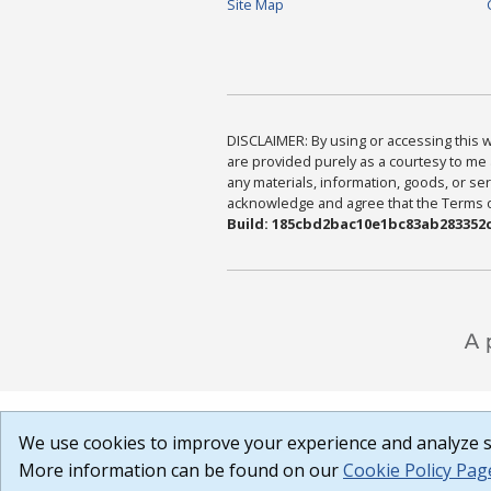
Site Map
DISCLAIMER: By using or accessing this we
are provided purely as a courtesy to me 
any materials, information, goods, or serv
acknowledge and agree that the Terms of 
Build: 185cbd2bac10e1bc83ab283352c
We use cookies to improve your experience and analyze si
More information can be found on our
Cookie Policy Pag