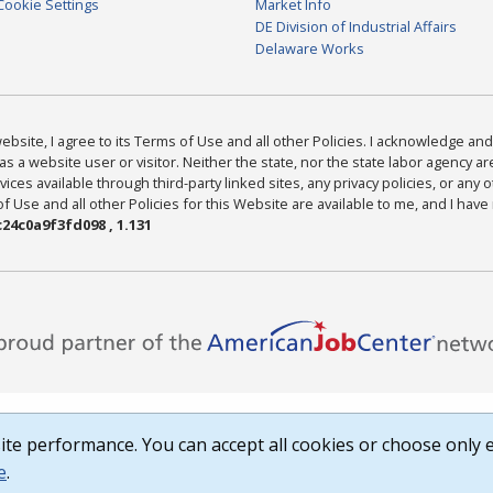
Cookie Settings
Market Info
DE Division of Industrial Affairs
Delaware Works
bsite, I agree to its Terms of Use and all other Policies. I acknowledge and 
as a website user or visitor. Neither the state, nor the state labor agency 
ices available through third-party linked sites, any privacy policies, or any o
Use and all other Policies for this Website are available to me, and I have
24c0a9f3fd098 , 1.131
te performance. You can accept all cookies or choose only e
e
.