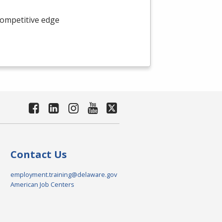
competitive edge
Contact Us
employment.training@delaware.gov
American Job Centers