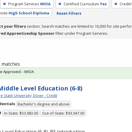
Program Services
WIOA
Certified Curriculum
Yes
Credit
isite
High School Diploma
Reset Filters
ct your filters
section. Search matches are limited to 10,000 for site perfo
red Apprenticeship Sponsor
filter under Program Services.
 1 matches
te Approved – WIOA
 Middle Level Education (6-8)
e State University; Dover - Credit
dentials
Bachelor's degree and above
t
In-State: $53,983.00
Out-of-State: $93,947.00
 Level Education (6-8), BS Introduction