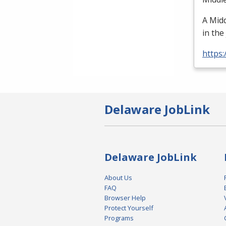
A Midd
in the
https
Delaware JobLink
Delaware JobLink
About Us
FAQ
Browser Help
Protect Yourself
Programs