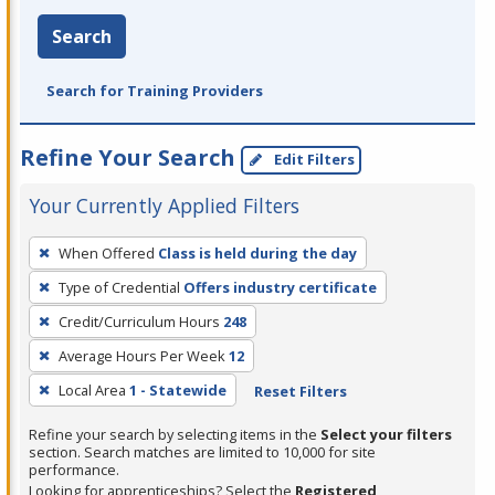
Search
Search for Training Providers
Refine Your Search
Edit Filters
Your Currently Applied Filters
To
When Offered
Class is held during the day
remove
Type of Credential
Offers industry certificate
a
filter,
Credit/Curriculum Hours
248
press
Average Hours Per Week
12
Enter
Local Area
1 - Statewide
Reset Filters
or
Spacebar.
Refine your search by selecting items in the
Select your filters
section. Search matches are limited to 10,000 for site
performance.
Looking for apprenticeships? Select the
Registered