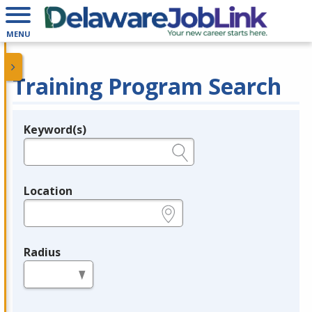
MENU
Training Program Search
Keyword(s)
Legend
e.g., provider name, FEIN, provider ID, etc.
Location
e.g., ZIP or City and State
Radius
in miles