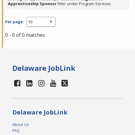
Apprenticeship Sponsor
filter under Program Services.
Per page:
0 - 0 of 0 matches
Delaware JobLink
Delaware JobLink
About Us
FAQ