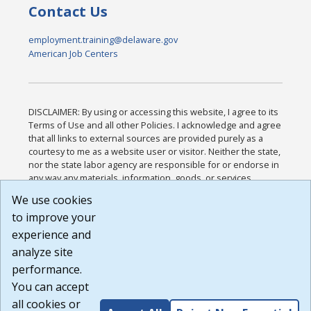
Contact Us
employment.training@delaware.gov
American Job Centers
DISCLAIMER: By using or accessing this website, I agree to its
Terms of Use and all other Policies. I acknowledge and agree
that all links to external sources are provided purely as a
courtesy to me as a website user or visitor. Neither the state,
nor the state labor agency are responsible for or endorse in
any way any materials, information, goods, or services
available through third-party linked sites, any privacy policies,
We use cookies
or any other practices of such sites. I acknowledge and
to improve your
agree that the Terms of Use and all other Policies for this
Website are available to me, and I have read the
Full
experience and
Disclaimer
.
analyze site
Build: 185cbd2bac10e1bc83ab283352c24c0a9f3fd098 ,
performance.
1.131
You can accept
all cookies or