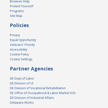
Browser Help
Protect Yourself
Programs
Site Map
Policies
Privacy
Equal Opportunity
Veterans' Priority
Accessibility
Cookie Policy
Cookie Settings
Partner Agencies
DE Dept of Labor
DE Division of UI
DE Division of Vocational Rehabilitation
DE Office of Occupational & Labor Market Info
DE Division of Industrial Affairs
Delaware Works