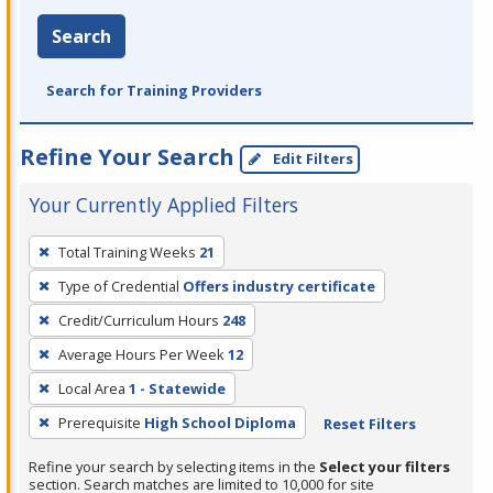
Search
Search for Training Providers
Refine Your Search
Edit Filters
Your Currently Applied Filters
To
Total Training Weeks
21
remove
Type of Credential
Offers industry certificate
a
filter,
Credit/Curriculum Hours
248
press
Average Hours Per Week
12
Enter
Local Area
1 - Statewide
or
Prerequisite
High School Diploma
Reset Filters
Spacebar.
Refine your search by selecting items in the
Select your filters
section. Search matches are limited to 10,000 for site