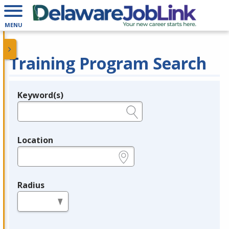
MENU
Training Program Search
Keyword(s)
Legend
e.g., provider name, FEIN, provider ID, etc.
Location
e.g., ZIP or City and State
Radius
in miles