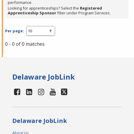
performance.
Looking for apprenticeships? Select the
Registered
Apprenticeship Sponsor
filter under Program Services.
Per page:
0 - 0 of 0 matches
Delaware JobLink
Delaware JobLink
About Us