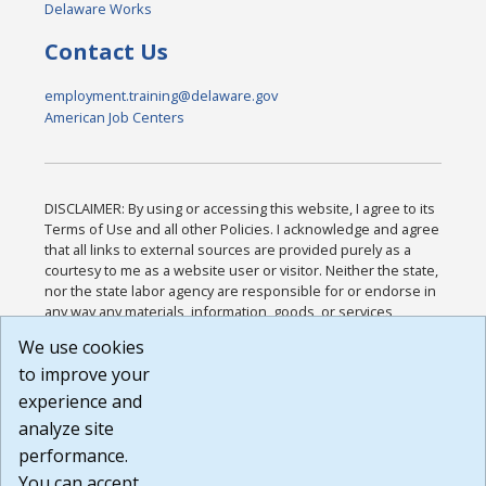
Delaware Works
Contact Us
employment.training@delaware.gov
American Job Centers
DISCLAIMER: By using or accessing this website, I agree to its
Terms of Use and all other Policies. I acknowledge and agree
that all links to external sources are provided purely as a
courtesy to me as a website user or visitor. Neither the state,
nor the state labor agency are responsible for or endorse in
any way any materials, information, goods, or services
available through third-party linked sites, any privacy policies,
We use cookies
or any other practices of such sites. I acknowledge and
to improve your
agree that the Terms of Use and all other Policies for this
Website are available to me, and I have read the
Full
experience and
Disclaimer
.
analyze site
Build: 185cbd2bac10e1bc83ab283352c24c0a9f3fd098 ,
performance.
1.131
You can accept