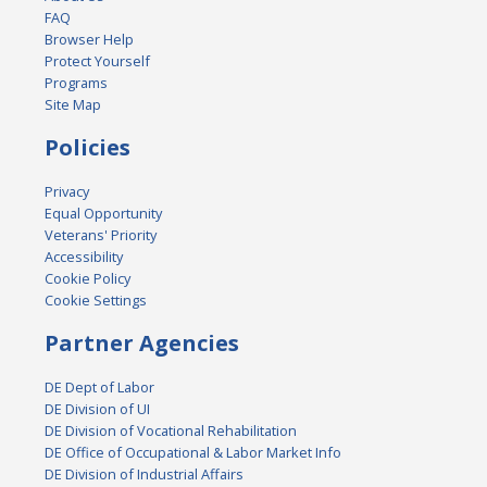
FAQ
Browser Help
Protect Yourself
Programs
Site Map
Policies
Privacy
Equal Opportunity
Veterans' Priority
Accessibility
Cookie Policy
Cookie Settings
Partner Agencies
DE Dept of Labor
DE Division of UI
DE Division of Vocational Rehabilitation
DE Office of Occupational & Labor Market Info
DE Division of Industrial Affairs