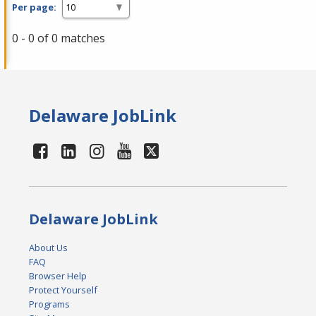
Per page:
0 - 0 of 0 matches
Delaware JobLink
Delaware JobLink
About Us
FAQ
Browser Help
Protect Yourself
Programs