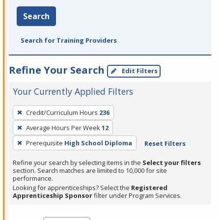
Search
Search for Training Providers
Refine Your Search
Edit Filters
Your Currently Applied Filters
To
Credit/Curriculum Hours
236
remove
Average Hours Per Week
12
a
filter,
Prerequisite
High School Diploma
Reset Filters
press
Refine your search by selecting items in the
Select your filters
Enter
section. Search matches are limited to 10,000 for site
performance.
or
Looking for apprenticeships? Select the
Registered
Spacebar.
Apprenticeship Sponsor
filter under Program Services.