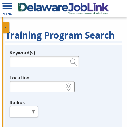
MENU
Training Program Search
Keyword(s)
Legend
e.g., provider name, FEIN, provider ID, etc.
Location
e.g., ZIP or City and State
Radius
in miles