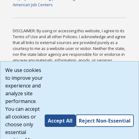
American Job Centers
DISCLAIMER: By using or accessing this website, I agree to its
Terms of Use and all other Policies. I acknowledge and agree
that all links to external sources are provided purely as a
courtesy to me as a website user or visitor. Neither the state,
nor the state labor agency are responsible for or endorse in
any way any materials, information, goods, or services
available through third-party linked sites, any privacy policies,
We use cookies
or any other practices of such sites. I acknowledge and
to improve your
agree that the Terms of Use and all other Policies for this
Website are available to me, and I have read the
Full
experience and
Disclaimer
.
analyze site
Build: 185cbd2bac10e1bc83ab283352c24c0a9f3fd098 ,
performance.
1.131
You can accept
all cookies or
Accept All
Reject Non-Essential
choose only
essential