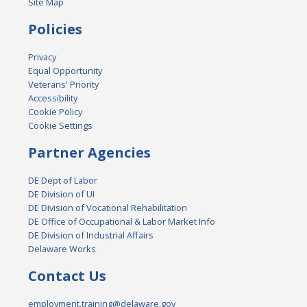
Site Map
Policies
Privacy
Equal Opportunity
Veterans' Priority
Accessibility
Cookie Policy
Cookie Settings
Partner Agencies
DE Dept of Labor
DE Division of UI
DE Division of Vocational Rehabilitation
DE Office of Occupational & Labor Market Info
DE Division of Industrial Affairs
Delaware Works
Contact Us
employment.training@delaware.gov