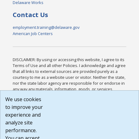
Delaware Works
Contact Us
employment.training@delaware.gov
American Job Centers
DISCLAIMER: By using or accessing this website, I agree to its
Terms of Use and all other Policies. I acknowledge and agree
that all links to external sources are provided purely as a
courtesy to me as a website user or visitor. Neither the state,
nor the state labor agency are responsible for or endorse in
any way any materials, information, goods, or services
available through third-party linked sites, any privacy policies,
We use cookies
or any other practices of such sites. I acknowledge and
to improve your
agree that the Terms of Use and all other Policies for this
Website are available to me, and I have read the
Full
experience and
Disclaimer
.
analyze site
Build: 185cbd2bac10e1bc83ab283352c24c0a9f3fd098 ,
performance.
1.131
You can accept