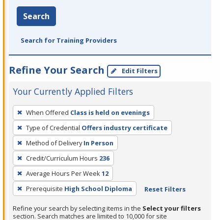
Search
Search for Training Providers
Refine Your Search
Edit Filters
Your Currently Applied Filters
To
When Offered
Class is held on evenings
remove
Type of Credential
Offers industry certificate
a
filter,
Method of Delivery
In Person
press
Credit/Curriculum Hours
236
Enter
Average Hours Per Week
12
or
Prerequisite
High School Diploma
Reset Filters
Spacebar.
Refine your search by selecting items in the
Select your filters
section. Search matches are limited to 10,000 for site