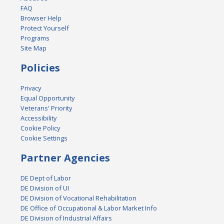
FAQ
Browser Help
Protect Yourself
Programs
Site Map
Policies
Privacy
Equal Opportunity
Veterans' Priority
Accessibility
Cookie Policy
Cookie Settings
Partner Agencies
DE Dept of Labor
DE Division of UI
DE Division of Vocational Rehabilitation
DE Office of Occupational & Labor Market Info
DE Division of Industrial Affairs