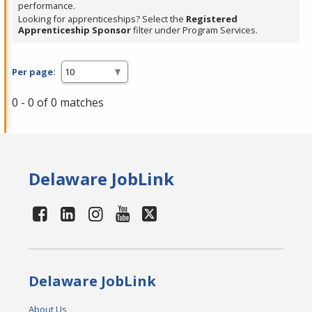
performance.
Looking for apprenticeships? Select the
Registered
Apprenticeship Sponsor
filter under Program Services.
Per page:
0 - 0 of 0 matches
Delaware JobLink
Delaware JobLink
About Us