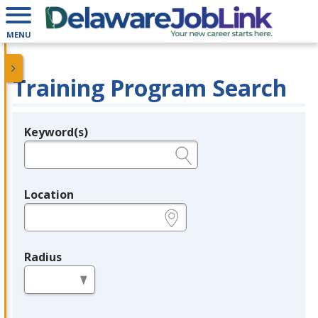
MENU
Training Program Search
Keyword(s)
Legend
e.g., provider name, FEIN, provider ID, etc.
Location
e.g., ZIP or City and State
Radius
in miles