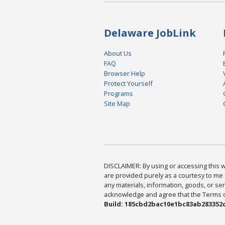
Delaware JobLink
About Us
FAQ
Browser Help
Protect Yourself
Programs
Site Map
DISCLAIMER: By using or accessing this we
are provided purely as a courtesy to me 
any materials, information, goods, or serv
acknowledge and agree that the Terms of 
Build: 185cbd2bac10e1bc83ab283352c