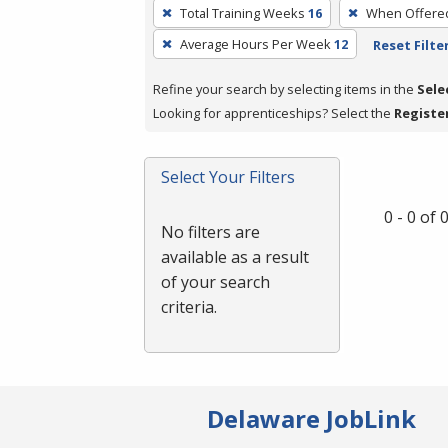
To
Total Training Weeks
16
When Offere
remove
Average Hours Per Week
12
Reset Filte
a
filter,
Refine your search by selecting items in the
Sele
press
Looking for apprenticeships? Select the
Registe
Enter
or
Spacebar.
Select Your Filters
0 - 0 of
No filters are
available as a result
of your search
criteria.
Delaware JobLink