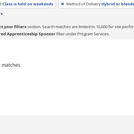
d
Class is held on weekends
Method of Delivery
Hybrid or blend
rs
ct your filters
section. Search matches are limited to 10,000 for site perfo
red Apprenticeship Sponsor
filter under Program Services.
 0 matches