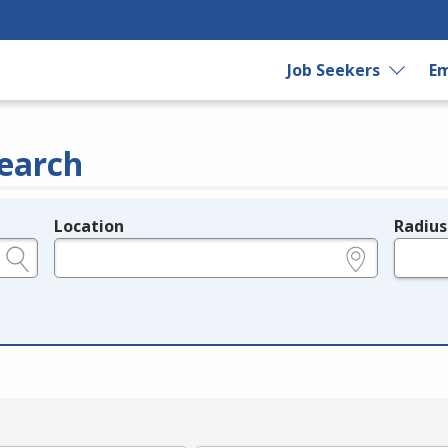
Job Seekers
Em
earch
Location
Radius
e.g., ZIP or City and State
in miles