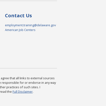
Contact Us
employment.training@delaware.gov
American Job Centers
agree that all links to external sources
are responsible for or endorse in any way
ther practices of such sites. I
 read the
Full Disclaimer
.