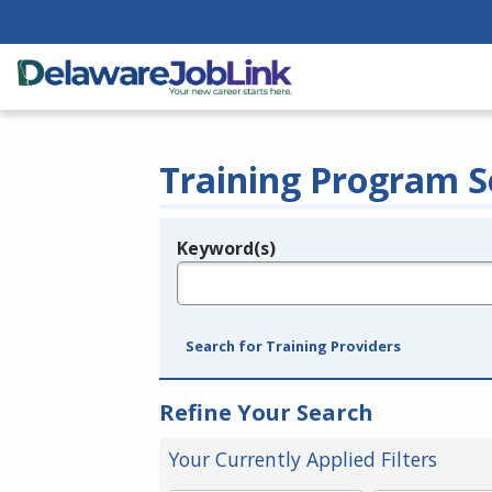
Training Program S
Keyword(s)
Legend
e.g., provider name, FEIN, provider ID, etc.
Search for Training Providers
Refine Your Search
Your Currently Applied Filters