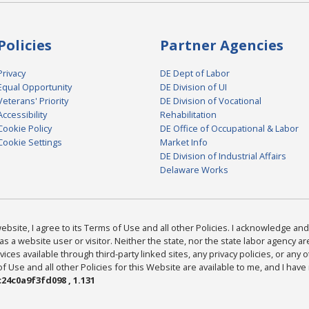
Policies
Partner Agencies
Privacy
DE Dept of Labor
Equal Opportunity
DE Division of UI
Veterans' Priority
DE Division of Vocational
Accessibility
Rehabilitation
Cookie Policy
DE Office of Occupational & Labor
Cookie Settings
Market Info
DE Division of Industrial Affairs
Delaware Works
bsite, I agree to its Terms of Use and all other Policies. I acknowledge and 
as a website user or visitor. Neither the state, nor the state labor agency 
ices available through third-party linked sites, any privacy policies, or any o
Use and all other Policies for this Website are available to me, and I have
24c0a9f3fd098 , 1.131