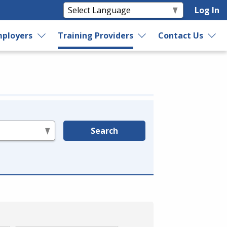
Log In
ployers
Training Providers
Contact Us
Search