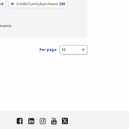
ed
Credit/Curriculum Hours
200
rmance.
Per page: