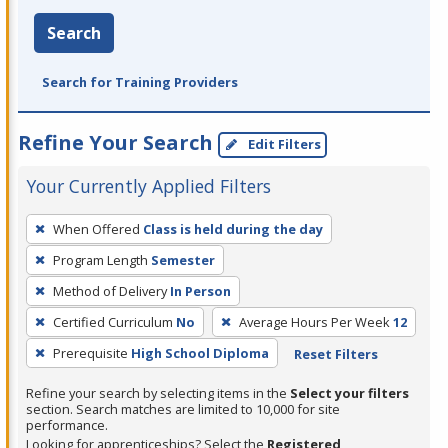
Search
Search for Training Providers
Refine Your Search
Edit Filters
Your Currently Applied Filters
To
When Offered
Class is held during the day
remove
Program Length
Semester
a
filter,
Method of Delivery
In Person
press
Certified Curriculum
No
Average Hours Per Week
12
Enter
Prerequisite
High School Diploma
Reset Filters
or
Spacebar.
Refine your search by selecting items in the
Select your filters
section. Search matches are limited to 10,000 for site
performance.
Looking for apprenticeships? Select the
Registered