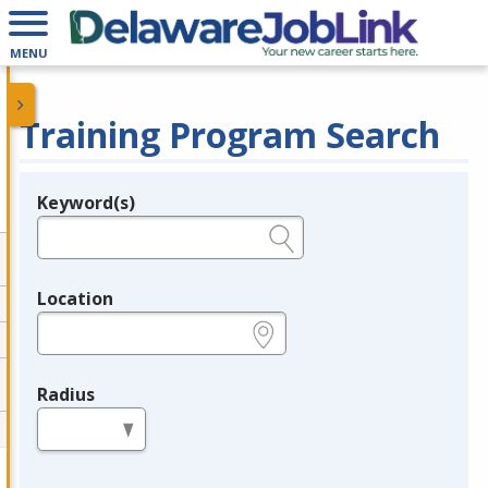
MENU
Training Program Search
Keyword(s)
Legend
e.g., provider name, FEIN, provider ID, etc.
Location
e.g., ZIP or City and State
Radius
in miles