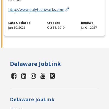
http://www.polytechworks.com
Last Updated
Created
Renewal
Jun 30, 2026
Oct 31, 2019
Jul 01, 2027
Delaware JobLink
Delaware JobLink