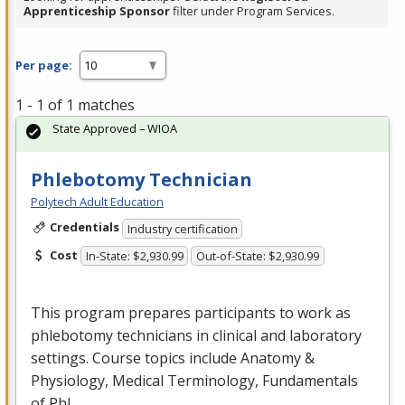
Apprenticeship Sponsor
filter under Program Services.
Per page:
1 - 1 of 1 matches
State Approved – WIOA
Phlebotomy Technician
Polytech Adult Education
Credentials
Industry certification
Cost
In-State: $2,930.99
Out-of-State: $2,930.99
This program prepares participants to work as
phlebotomy technicians in clinical and laboratory
settings. Course topics include Anatomy &
Physiology, Medical Terminology, Fundamentals
of Phl…