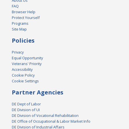
About Us
FAQ
Browser Help
Protect Yourself
Programs
Site Map
Policies
Privacy
Equal Opportunity
Veterans' Priority
Accessibility
Cookie Policy
Cookie Settings
Partner Agencies
DE Dept of Labor
DE Division of UI
DE Division of Vocational Rehabilitation
DE Office of Occupational & Labor Market Info
DE Division of Industrial Affairs