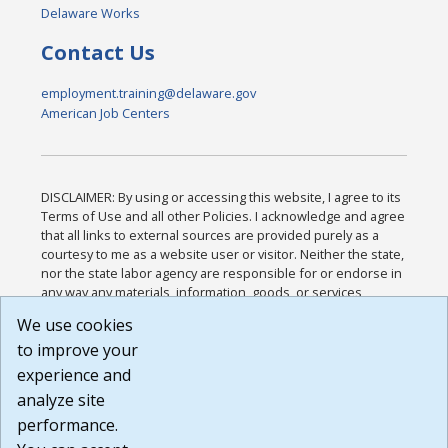
Delaware Works
Contact Us
employment.training@delaware.gov
American Job Centers
DISCLAIMER: By using or accessing this website, I agree to its
Terms of Use and all other Policies. I acknowledge and agree
that all links to external sources are provided purely as a
courtesy to me as a website user or visitor. Neither the state,
nor the state labor agency are responsible for or endorse in
any way any materials, information, goods, or services
available through third-party linked sites, any privacy policies,
We use cookies
or any other practices of such sites. I acknowledge and
to improve your
agree that the Terms of Use and all other Policies for this
Website are available to me, and I have read the
Full
experience and
Disclaimer
.
analyze site
Build: 185cbd2bac10e1bc83ab283352c24c0a9f3fd098 ,
performance.
1.131