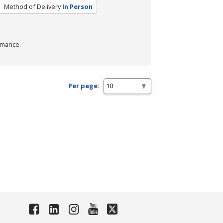
Method of Delivery
In Person
rmance.
Per page: