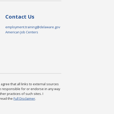
Contact Us
employment.training@delaware.gov
American Job Centers
agree that all links to external sources
are responsible for or endorse in any way
ther practices of such sites. I
 read the
Full Disclaimer
.