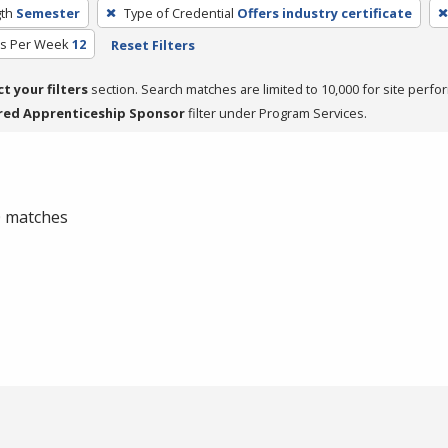
th
Semester
Type of Credential
Offers industry certificate
rs Per Week
12
Reset Filters
ct your filters
section. Search matches are limited to 10,000 for site perfo
red Apprenticeship Sponsor
filter under Program Services.
 0 matches