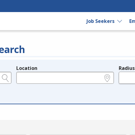
Job Seekers
Em
earch
Location
Radius
e.g., ZIP or City and State
in miles