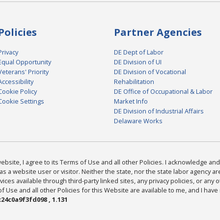
Policies
Partner Agencies
Privacy
DE Dept of Labor
Equal Opportunity
DE Division of UI
Veterans' Priority
DE Division of Vocational
Accessibility
Rehabilitation
Cookie Policy
DE Office of Occupational & Labor
Cookie Settings
Market Info
DE Division of Industrial Affairs
Delaware Works
bsite, I agree to its Terms of Use and all other Policies. I acknowledge and 
as a website user or visitor. Neither the state, nor the state labor agency 
ices available through third-party linked sites, any privacy policies, or any o
Use and all other Policies for this Website are available to me, and I have
24c0a9f3fd098 , 1.131