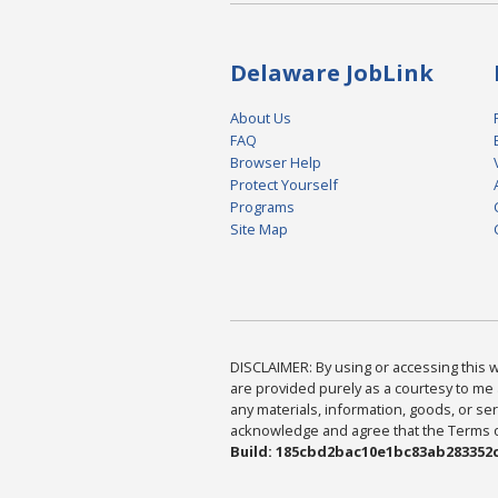
Delaware JobLink
About Us
FAQ
Browser Help
Protect Yourself
Programs
Site Map
DISCLAIMER: By using or accessing this we
are provided purely as a courtesy to me 
any materials, information, goods, or serv
acknowledge and agree that the Terms of 
Build: 185cbd2bac10e1bc83ab283352c