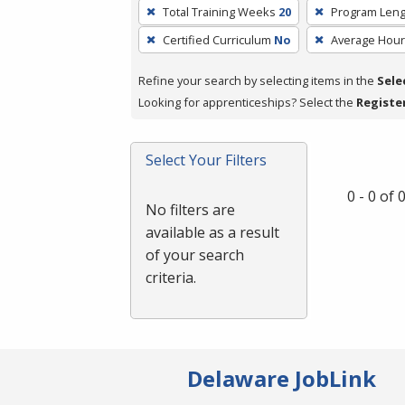
To
Total Training Weeks
20
Program Leng
remove
Certified Curriculum
No
Average Hou
a
filter,
Refine your search by selecting items in the
Sele
press
Looking for apprenticeships? Select the
Registe
Enter
or
Spacebar.
Select Your Filters
0 - 0 of
No filters are
available as a result
of your search
criteria.
Delaware JobLink