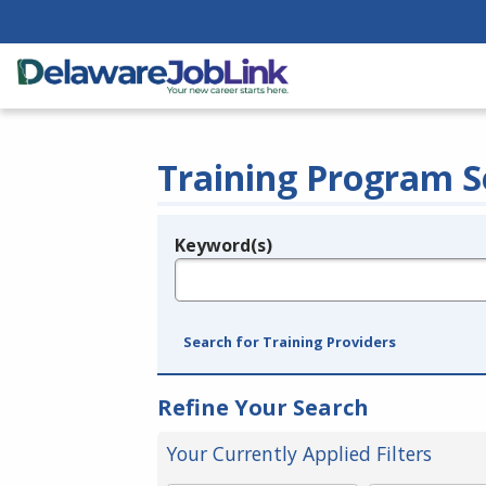
Training Program S
Keyword(s)
Legend
e.g., provider name, FEIN, provider ID, etc.
Search for Training Providers
Refine Your Search
Your Currently Applied Filters