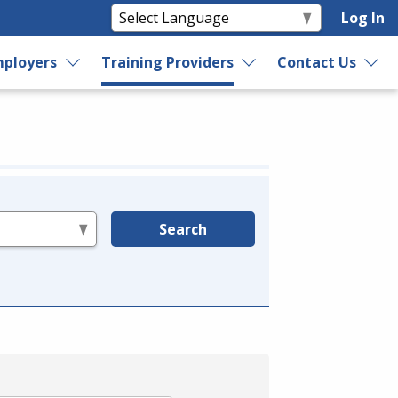
Log In
ployers
Training Providers
Contact Us
Search