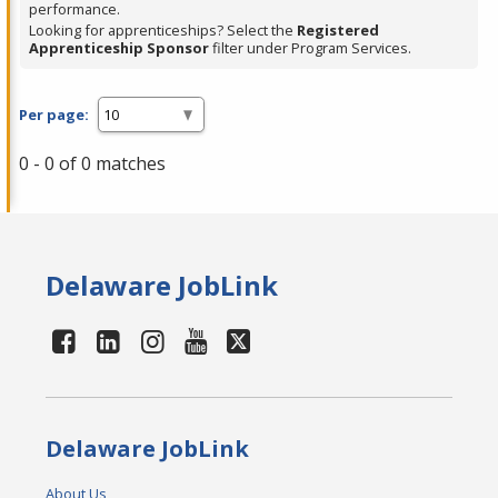
performance.
Looking for apprenticeships? Select the
Registered
Apprenticeship Sponsor
filter under Program Services.
Per page:
0 - 0 of 0 matches
Delaware JobLink
Delaware JobLink
About Us