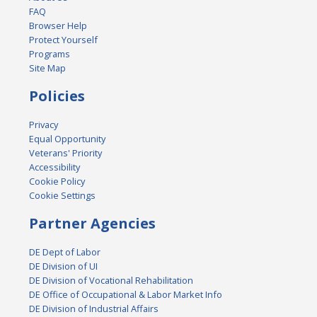
FAQ
Browser Help
Protect Yourself
Programs
Site Map
Policies
Privacy
Equal Opportunity
Veterans' Priority
Accessibility
Cookie Policy
Cookie Settings
Partner Agencies
DE Dept of Labor
DE Division of UI
DE Division of Vocational Rehabilitation
DE Office of Occupational & Labor Market Info
DE Division of Industrial Affairs