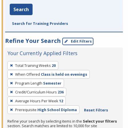
Search
Search for Training Providers
Refine Your Search
Edit Filters
Your Currently Applied Filters
To
Total Training Weeks
20
remove
When Offered
Class is held on evenings
a
filter,
Program Length
Semester
press
Credit/Curriculum Hours
236
Enter
Average Hours Per Week
12
or
Prerequisite
High School Diploma
Reset Filters
Spacebar.
Refine your search by selecting items in the
Select your filters
section. Search matches are limited to 10,000 for site