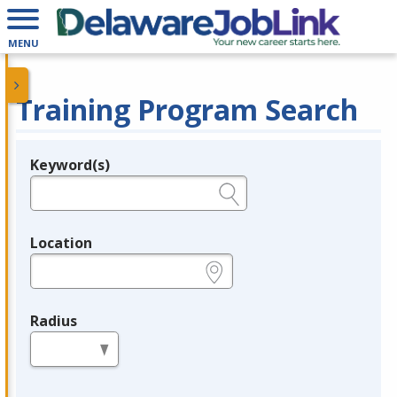
MENU
Training Program Search
Keyword(s)
Legend
e.g., provider name, FEIN, provider ID, etc.
Location
e.g., ZIP or City and State
Radius
in miles