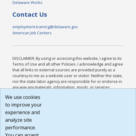
Delaware Works
Contact Us
employment.training@delaware.gov
American Job Centers
DISCLAIMER: By using or accessing this website, I agree to its
Terms of Use and all other Policies. I acknowledge and agree
that all links to external sources are provided purely as a
courtesy to me as a website user or visitor. Neither the state,
nor the state labor agency are responsible for or endorse in
any way any materials, information, goods, or services
available through third-party linked sites, any privacy policies,
We use cookies
or any other practices of such sites. I acknowledge and
to improve your
agree that the Terms of Use and all other Policies for this
Website are available to me, and I have read the
Full
experience and
Disclaimer
.
analyze site
Build: 185cbd2bac10e1bc83ab283352c24c0a9f3fd098 ,
performance.
1.131
You can accept