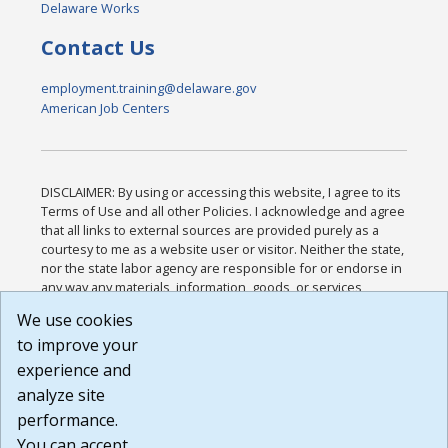
Delaware Works
Contact Us
employment.training@delaware.gov
American Job Centers
DISCLAIMER: By using or accessing this website, I agree to its
Terms of Use and all other Policies. I acknowledge and agree
that all links to external sources are provided purely as a
courtesy to me as a website user or visitor. Neither the state,
nor the state labor agency are responsible for or endorse in
any way any materials, information, goods, or services
available through third-party linked sites, any privacy policies,
We use cookies
or any other practices of such sites. I acknowledge and
to improve your
agree that the Terms of Use and all other Policies for this
Website are available to me, and I have read the
Full
experience and
Disclaimer
.
analyze site
Build: 185cbd2bac10e1bc83ab283352c24c0a9f3fd098 ,
performance.
1.131
You can accept