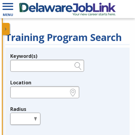
MENU
Training Program Search
Keyword(s)
Legend
e.g., provider name, FEIN, provider ID, etc.
Location
e.g., ZIP or City and State
Radius
in miles