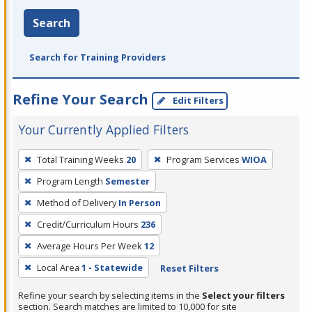
Search
Search for Training Providers
Refine Your Search
Edit Filters
Your Currently Applied Filters
To
Total Training Weeks
20
Program Services
WIOA
remove
Program Length
Semester
a
filter,
Method of Delivery
In Person
press
Credit/Curriculum Hours
236
Enter
Average Hours Per Week
12
or
Local Area
1 - Statewide
Reset Filters
Spacebar.
Refine your search by selecting items in the
Select your filters
section. Search matches are limited to 10,000 for site