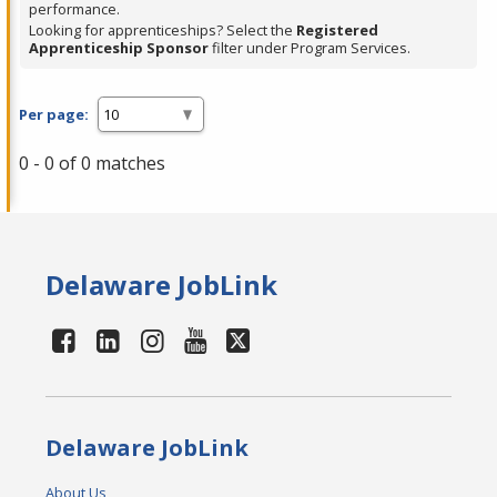
performance.
Looking for apprenticeships? Select the
Registered
Apprenticeship Sponsor
filter under Program Services.
Per page:
0 - 0 of 0 matches
Delaware JobLink
Delaware JobLink
About Us