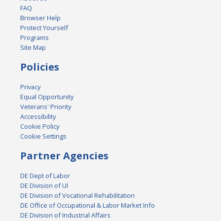
FAQ
Browser Help
Protect Yourself
Programs
Site Map
Policies
Privacy
Equal Opportunity
Veterans' Priority
Accessibility
Cookie Policy
Cookie Settings
Partner Agencies
DE Dept of Labor
DE Division of UI
DE Division of Vocational Rehabilitation
DE Office of Occupational & Labor Market Info
DE Division of Industrial Affairs