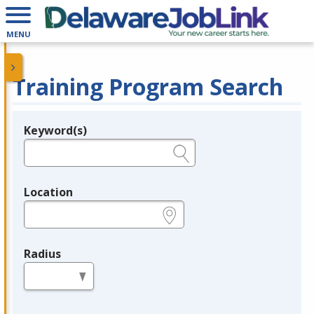
MENU
Training Program Search
Keyword(s)
Legend
e.g., provider name, FEIN, provider ID, etc.
Location
e.g., ZIP or City and State
Radius
in miles