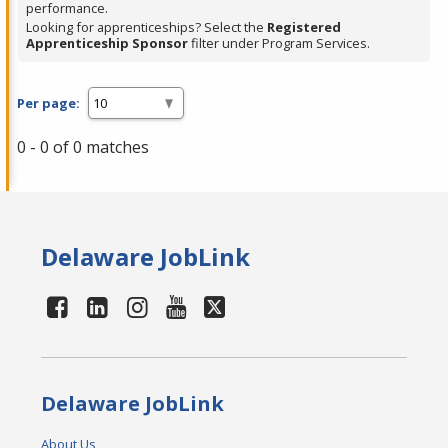
performance.
Looking for apprenticeships? Select the
Registered
Apprenticeship Sponsor
filter under Program Services.
Per page:
0 - 0 of 0 matches
Delaware JobLink
Delaware JobLink
About Us