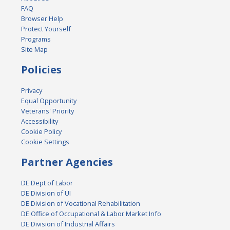
FAQ
Browser Help
Protect Yourself
Programs
Site Map
Policies
Privacy
Equal Opportunity
Veterans' Priority
Accessibility
Cookie Policy
Cookie Settings
Partner Agencies
DE Dept of Labor
DE Division of UI
DE Division of Vocational Rehabilitation
DE Office of Occupational & Labor Market Info
DE Division of Industrial Affairs