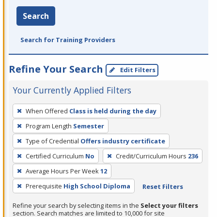
Search
Search for Training Providers
Refine Your Search
Edit Filters
Your Currently Applied Filters
To
When Offered
Class is held during the day
remove
Program Length
Semester
a
filter,
Type of Credential
Offers industry certificate
press
Certified Curriculum
No
Credit/Curriculum Hours
236
Enter
Average Hours Per Week
12
or
Prerequisite
High School Diploma
Reset Filters
Spacebar.
Refine your search by selecting items in the
Select your filters
section. Search matches are limited to 10,000 for site