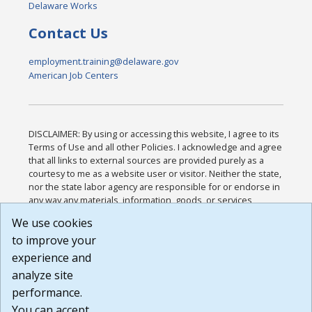
Delaware Works
Contact Us
employment.training@delaware.gov
American Job Centers
DISCLAIMER: By using or accessing this website, I agree to its
Terms of Use and all other Policies. I acknowledge and agree
that all links to external sources are provided purely as a
courtesy to me as a website user or visitor. Neither the state,
nor the state labor agency are responsible for or endorse in
any way any materials, information, goods, or services
available through third-party linked sites, any privacy policies,
We use cookies
or any other practices of such sites. I acknowledge and
to improve your
agree that the Terms of Use and all other Policies for this
Website are available to me, and I have read the
Full
experience and
Disclaimer
.
analyze site
Build: 185cbd2bac10e1bc83ab283352c24c0a9f3fd098 ,
performance.
1.131
You can accept