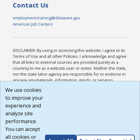
Contact Us
employment.training@delaware.gov
American Job Centers
DISCLAIMER: By using or accessing this website, I agree to its
Terms of Use and all other Policies. I acknowledge and agree
that all links to external sources are provided purely as a
courtesy to me as a website user or visitor. Neither the state,
nor the state labor agency are responsible for or endorse in
any way any materials, information, goods, or services
available through third-party linked sites, any privacy policies,
We use cookies
or any other practices of such sites. I acknowledge and
to improve your
agree that the Terms of Use and all other Policies for this
Website are available to me, and I have read the
Full
experience and
Disclaimer
.
analyze site
Build: 185cbd2bac10e1bc83ab283352c24c0a9f3fd098 ,
performance.
1.131
You can accept
all cookies or