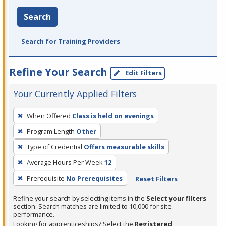
Search
Search for Training Providers
Refine Your Search
Edit Filters
Your Currently Applied Filters
To
When Offered
Class is held on evenings
remove
Program Length
Other
a
filter,
Type of Credential
Offers measurable skills
press
Average Hours Per Week
12
Enter
Prerequisite
No Prerequisites
Reset Filters
or
Spacebar.
Refine your search by selecting items in the
Select your filters
section. Search matches are limited to 10,000 for site
performance.
Looking for apprenticeships? Select the
Registered