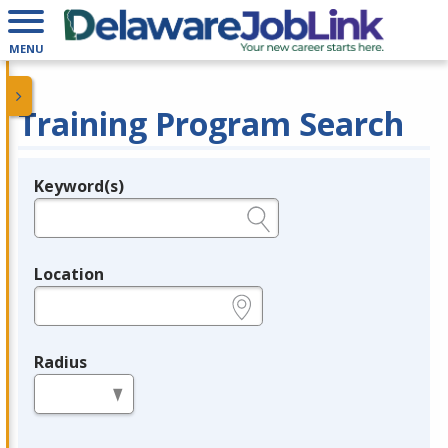
MENU
Training Program Search
Keyword(s)
Legend
e.g., provider name, FEIN, provider ID, etc.
Location
e.g., ZIP or City and State
Radius
in miles