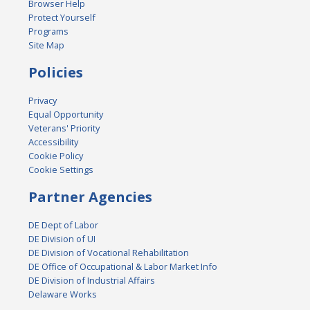
Browser Help
Protect Yourself
Programs
Site Map
Policies
Privacy
Equal Opportunity
Veterans' Priority
Accessibility
Cookie Policy
Cookie Settings
Partner Agencies
DE Dept of Labor
DE Division of UI
DE Division of Vocational Rehabilitation
DE Office of Occupational & Labor Market Info
DE Division of Industrial Affairs
Delaware Works