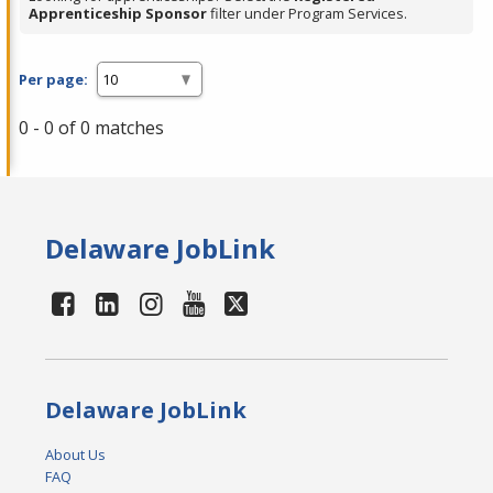
Apprenticeship Sponsor
filter under Program Services.
Per page:
0 - 0 of 0 matches
Delaware JobLink
Delaware JobLink
About Us
FAQ