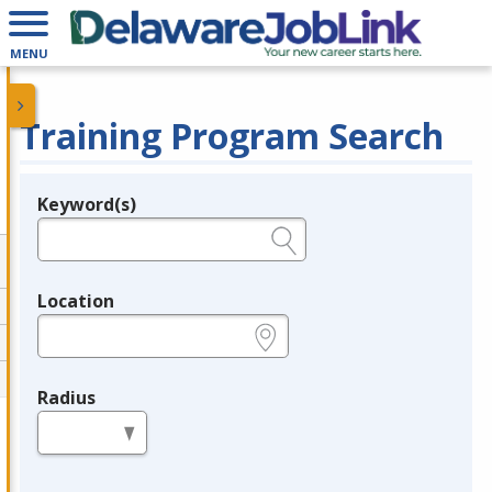
MENU
Training Program Search
Keyword(s)
Legend
e.g., provider name, FEIN, provider ID, etc.
Location
e.g., ZIP or City and State
Radius
in miles