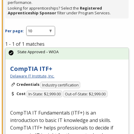
performance.
Looking for apprenticeships? Select the
Registered
Apprenticeship Sponsor
filter under Program Services.
Per page:
1 - 1 of 1 matches
State Approved – WIOA
CompTIA ITF+
Delaware IT Institute, Inc.
Credentials
Industry certification
Cost
In-State: $2,999.00
Out-of-State: $2,999.00
CompTIA IT Fundamentals (ITF+) is an
introduction to basic IT knowledge and skills.
CompTIA ITF+ helps professionals to decide if