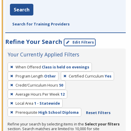
Search
Search for Training Providers
Refine Your Search
Edit Filters
Your Currently Applied Filters
To
When Offered
Class is held on evenings
remove
Program Length
Other
Certified Curriculum
Yes
a
filter,
Credit/Curriculum Hours
50
press
Average Hours Per Week
12
Enter
Local Area
1 - Statewide
or
Prerequisite
High School Diploma
Reset Filters
Spacebar.
Refine your search by selecting items in the
Select your filters
section. Search matches are limited to 10,000 for site