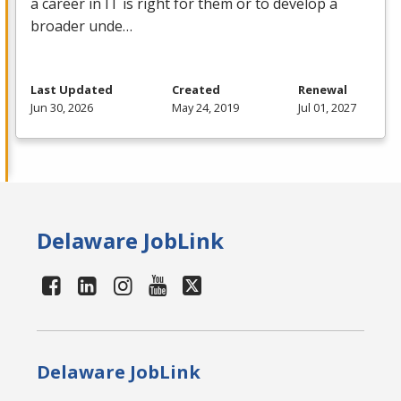
a career in IT is right for them or to develop a
broader unde…
Last Updated
Created
Renewal
Jun 30, 2026
May 24, 2019
Jul 01, 2027
Delaware JobLink
Delaware JobLink