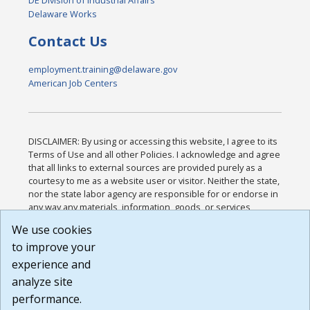
DE Division of Industrial Affairs
Delaware Works
Contact Us
employment.training@delaware.gov
American Job Centers
DISCLAIMER: By using or accessing this website, I agree to its
Terms of Use and all other Policies. I acknowledge and agree
that all links to external sources are provided purely as a
courtesy to me as a website user or visitor. Neither the state,
nor the state labor agency are responsible for or endorse in
any way any materials, information, goods, or services
available through third-party linked sites, any privacy policies,
We use cookies
or any other practices of such sites. I acknowledge and
to improve your
agree that the Terms of Use and all other Policies for this
Website are available to me, and I have read the
Full
experience and
Disclaimer
.
analyze site
Build: 185cbd2bac10e1bc83ab283352c24c0a9f3fd098 ,
performance.
1.131