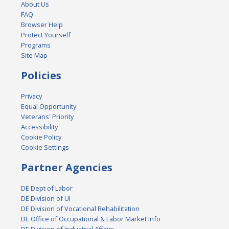
About Us
FAQ
Browser Help
Protect Yourself
Programs
Site Map
Policies
Privacy
Equal Opportunity
Veterans' Priority
Accessibility
Cookie Policy
Cookie Settings
Partner Agencies
DE Dept of Labor
DE Division of UI
DE Division of Vocational Rehabilitation
DE Office of Occupational & Labor Market Info